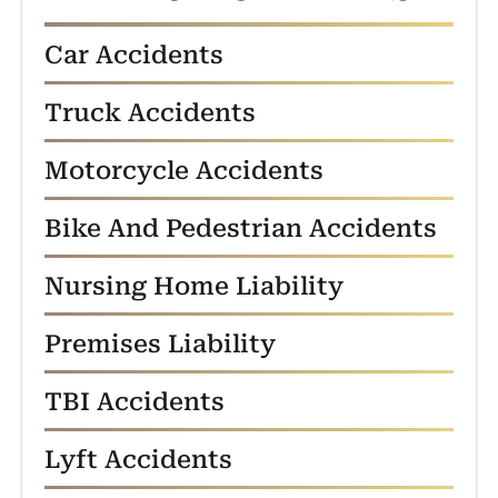
Car Accidents
Truck Accidents
Motorcycle Accidents
Bike And Pedestrian Accidents
Nursing Home Liability
Premises Liability
TBI Accidents
Lyft Accidents