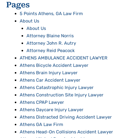
Pages
5 Points Athens, GA Law Firm
About Us
About Us
Attorney Blaine Norris
Attorney John R. Autry
Attorney Reid Peacock
ATHENS AMBULANCE ACCIDENT LAWYER
Athens Bicycle Accident Lawyer
Athens Brain Injury Lawyer
Athens Car Accident Lawyer
Athens Catastrophic Injury Lawyer
Athens Construction Site Injury Lawyer
Athens CPAP Lawyer
Athens Daycare Injury Lawyer
Athens Distracted Driving Accident Lawyer
Athens GA Law Firm
Athens Head-On Collisions Accident Lawyer