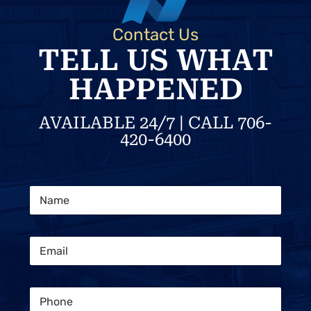
Contact Us
TELL US WHAT
HAPPENED
AVAILABLE 24/7 | CALL 706-
420-6400
C
N
l
a
i
m
e
e
n
E
*
t
m
C
a
o
i
n
P
l
s
h
*