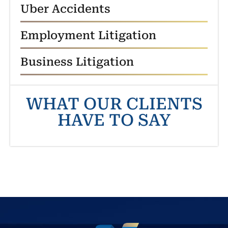
Uber Accidents
Employment Litigation
Business Litigation
WHAT OUR CLIENTS
HAVE TO SAY