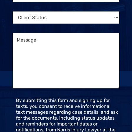
e
o
n
n
t
C
e
S
l
*
t
i
a
e
t
M
n
u
e
t
s
s
S
s
t
a
a
g
t
e
u
*
s
*
C
By submitting this form and signing up for
o
texts, you consent to receive informational
n
text messages regarding case details, and ask
s
for the documents, including status updates
e
and reminders for important dates or
n
notifications, from Norris Injury Lawyer at the