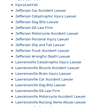
InjuryLawY’all
Jefferson Car Accident Lawyer
Jefferson Catastrophic Injury Lawyer
Jefferson Dog Bite Lawyer
Jefferson GA Law Firm
Jefferson Motorcycle Accident Lawyer
Jefferson Personal Injury Lawyer
Jefferson Slip and Fall Lawyer
Jefferson Truck Accident Lawyer
Jefferson Wrongful Death Lawyer
Lawrenceille Catastrophic Injury Lawyer
Lawrenceville Bicycle Accident Lawyer
Lawrenceville Brain Injury Lawyer
Lawrenceville Car Accident Lawyer
Lawrenceville Dog Bite Lawyer
Lawrenceville GA Law Firm
Lawrenceville Motorcycle Accident Lawyer
Lawrenceville Nursing Home Abuse Lawyer