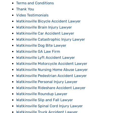
Terms and Conditions
Thank You
Video Testimonials
Watkinsville Bicycle Accident Lawyer
Watkinsville Brain Injury Lawyer
Watkinsville Car Accident Lawyer
Watkinsville Catastrophic Injury Lawyer
Watkinsville Dog Bite Lawyer
Watkinsville GA Law Firm
Watkinsville Lyft Accident Lawyer
Watkinsville Motorcycle Accident Lawyer
Watkinsville Nursing Home Abuse Lawyer
Watkinsville Pedestrian Accident Lawyer
Watkinsville Personal Injury Lawyer
Watkinsville Rideshare Accident Lawyer
Watkinsville Roundup Lawyer
Watkinsville Slip and Fall Lawyer
Watkinsville Spinal Cord Injury Lawyer
Watkinsville Truck Accident Lawyer