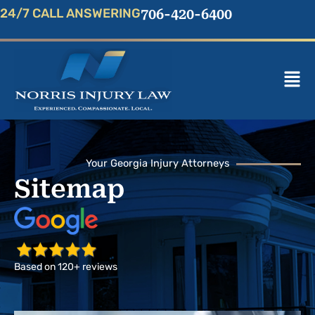
Skip
24/7 CALL ANSWERING
706-420-6400
to
content
Mai
Men
Your Georgia Injury Attorneys
Sitemap
Based on 120+ reviews