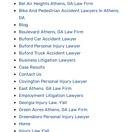
Bel Air Heights Athens, GA Law Firm
Bike And Pedestrian Accident Lawyers In Athens,
GA
Blog
Boulevard Athens, GA Law Firm
Buford Car Accident Lawyer
Buford Personal Injury Lawyer
Buford Truck Accident Lawyer
Business Litigation Lawyers
Case Results
Contact Us
Covington Personal Injury Lawyer
East Athens, GA Law Firm
Employment Litigation Lawyers
Georgia Injury Law, Y’all
Green Acres Athens, GA Law Firm
Greensboro Personal Injury Lawyer
Home
Injury Law Y’all