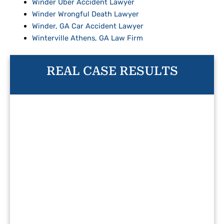
Winder Uber Accident Lawyer
Winder Wrongful Death Lawyer
Winder, GA Car Accident Lawyer
Winterville Athens, GA Law Firm
REAL CASE RESULTS