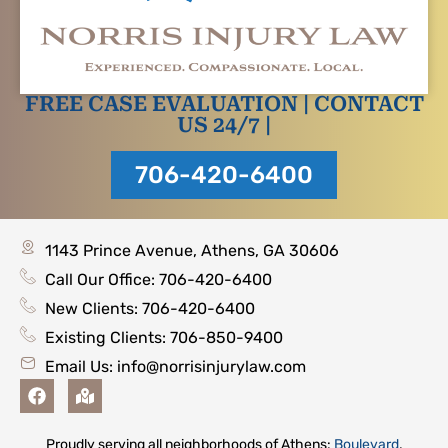
FREE CASE EVALUATION | CONTACT
US 24/7 |
706-420-6400
1143 Prince Avenue, Athens, GA 30606
Call Our Office: 706-420-6400
New Clients: 706-420-6400
Existing Clients: 706-850-9400
Email Us:
info@norrisinjurylaw.com
F
M
a
a
c
p
e
-
Proudly serving all neighborhoods of Athens:
Boulevard
,