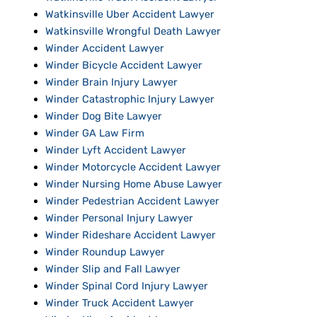
Watkinsville Uber Accident Lawyer
Watkinsville Wrongful Death Lawyer
Winder Accident Lawyer
Winder Bicycle Accident Lawyer
Winder Brain Injury Lawyer
Winder Catastrophic Injury Lawyer
Winder Dog Bite Lawyer
Winder GA Law Firm
Winder Lyft Accident Lawyer
Winder Motorcycle Accident Lawyer
Winder Nursing Home Abuse Lawyer
Winder Pedestrian Accident Lawyer
Winder Personal Injury Lawyer
Winder Rideshare Accident Lawyer
Winder Roundup Lawyer
Winder Slip and Fall Lawyer
Winder Spinal Cord Injury Lawyer
Winder Truck Accident Lawyer