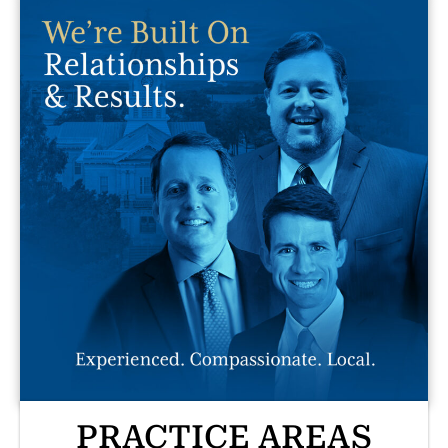
PRACTICE AREAS