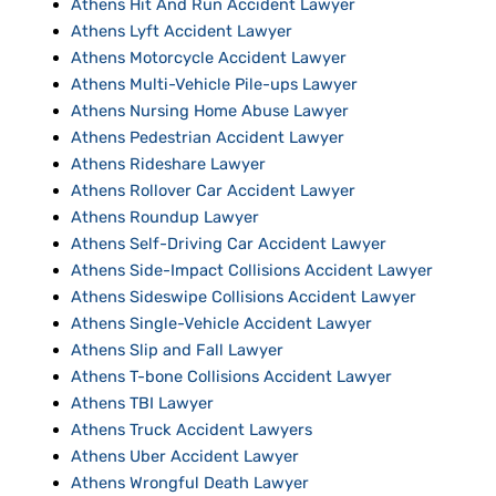
Athens Hit And Run Accident Lawyer
Athens Lyft Accident Lawyer
Athens Motorcycle Accident Lawyer
Athens Multi-Vehicle Pile-ups Lawyer
Athens Nursing Home Abuse Lawyer
Athens Pedestrian Accident Lawyer
Athens Rideshare Lawyer
Athens Rollover Car Accident Lawyer
Athens Roundup Lawyer
Athens Self-Driving Car Accident Lawyer
Athens Side-Impact Collisions Accident Lawyer
Athens Sideswipe Collisions Accident Lawyer
Athens Single-Vehicle Accident Lawyer
Athens Slip and Fall Lawyer
Athens T-bone Collisions Accident Lawyer
Athens TBI Lawyer
Athens Truck Accident Lawyers
Athens Uber Accident Lawyer
Athens Wrongful Death Lawyer