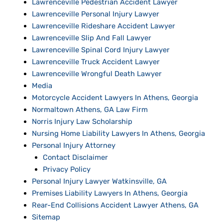
Lawrenceville Pedestrian Accident Lawyer
Lawrenceville Personal Injury Lawyer
Lawrenceville Rideshare Accident Lawyer
Lawrenceville Slip And Fall Lawyer
Lawrenceville Spinal Cord Injury Lawyer
Lawrenceville Truck Accident Lawyer
Lawrenceville Wrongful Death Lawyer
Media
Motorcycle Accident Lawyers In Athens, Georgia
Normaltown Athens, GA Law Firm
Norris Injury Law Scholarship
Nursing Home Liability Lawyers In Athens, Georgia
Personal Injury Attorney
Contact Disclaimer
Privacy Policy
Personal Injury Lawyer Watkinsville, GA
Premises Liability Lawyers In Athens, Georgia
Rear-End Collisions Accident Lawyer Athens, GA
Sitemap