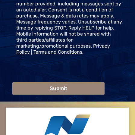
t
number provided, including messages sent by
an autodialer. Consent is not a condition of
purchase. Message & data rates may apply.
Message frequency varies. Unsubscribe at any
time by replying STOP. Reply HELP for help.
Mobile information will not be shared with
third parties/affiliates for
marketing/promotional purposes.
Privacy
Policy
|
Terms and Conditions
.
Submit