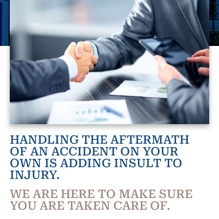
HANDLING THE AFTERMATH
OF AN ACCIDENT ON YOUR
OWN IS ADDING INSULT TO
INJURY.
WE ARE HERE TO MAKE SURE
YOU ARE TAKEN CARE OF.