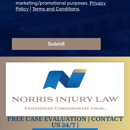
marketing/promotional purposes.
Privacy
Policy
|
Terms and Conditions
.
Submit
FREE CASE EVALUATION | CONTACT
US 24/7 |