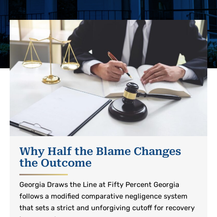
Why Half the Blame Changes
the Outcome
Georgia Draws the Line at Fifty Percent Georgia
follows a modified comparative negligence system
that sets a strict and unforgiving cutoff for recovery