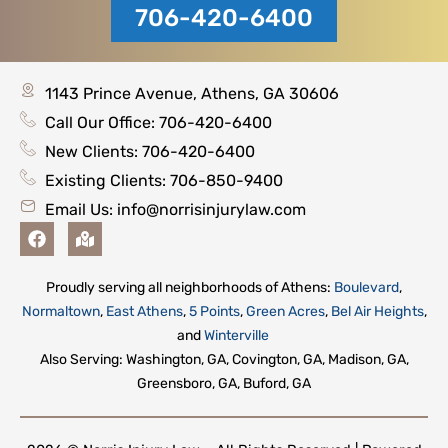
706-420-6400
1143 Prince Avenue, Athens, GA 30606
Call Our Office: 706-420-6400
New Clients: 706-420-6400
Existing Clients: 706-850-9400
Email Us:
info@norrisinjurylaw.com
F
M
a
a
c
p
e
-
Proudly serving all neighborhoods of Athens:
Boulevard
,
b
m
Normaltown
,
East Athens
,
5 Points
,
Green Acres
,
Bel Air Heights
,
o
a
o
r
and
Winterville
k
k
Also Serving: Washington, GA, Covington, GA, Madison, GA,
e
Greensboro, GA, Buford, GA
d
-
a
l