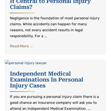
It Central to Personal Injury
Claims?
Negligence is the foundation of most personal injury
claims. While accidents can happen for many
reasons, not every accident results in legal
responsibility. For a ...
Read More →
Independent Medical
Examinations In Personal
Injury Cases
If you are pursuing a personal injury claim there is a
good chance an insurance company will ask you to
attend an Independent Medical Examination. ...