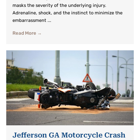
masks the severity of the underlying injury.
Adrenaline, shock, and the instinct to minimize the
embarrassment ...
Read More →
Jefferson GA Motorcycle Crash