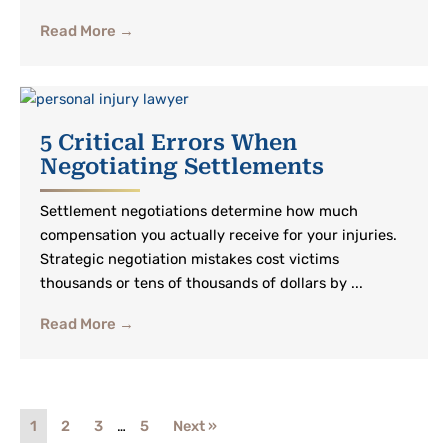
Read More →
5 Critical Errors When
Negotiating Settlements
Settlement negotiations determine how much
compensation you actually receive for your injuries.
Strategic negotiation mistakes cost victims
thousands or tens of thousands of dollars by ...
Read More →
1
2
3
…
5
Next »