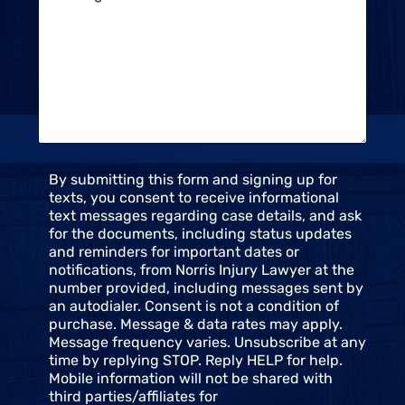
t
s
S
s
t
a
a
g
t
e
u
*
s
*
C
By submitting this form and signing up for
o
texts, you consent to receive informational
n
text messages regarding case details, and ask
s
for the documents, including status updates
e
and reminders for important dates or
n
notifications, from Norris Injury Lawyer at the
t
number provided, including messages sent by
an autodialer. Consent is not a condition of
purchase. Message & data rates may apply.
Message frequency varies. Unsubscribe at any
time by replying STOP. Reply HELP for help.
Mobile information will not be shared with
third parties/affiliates for