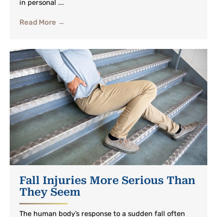
in personal ...
Read More →
Fall Injuries More Serious Than
They Seem
The human body’s response to a sudden fall often