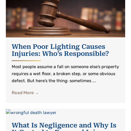
When Poor Lighting Causes
Injuries: Who’s Responsible?
Most people assume a fall on someone else’s property
requires a wet floor, a broken step, or some obvious
defect. But here’s the thing: sometimes ...
Read More →
What Is Negligence and Why Is