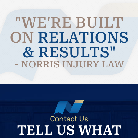
"WE'RE BUILT
ON
RELATIONS
& RESULTS"
- NORRIS INJURY LAW
Contact Us
TELL US WHAT