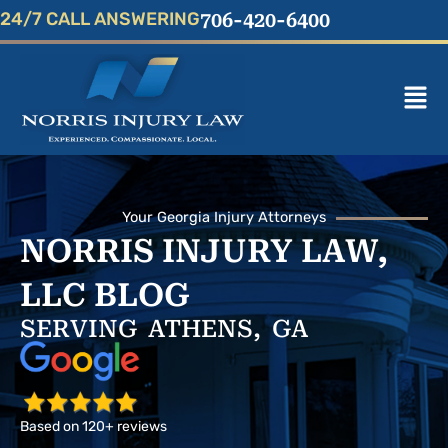
Skip
24/7 CALL ANSWERING
706-420-6400
to
content
Mai
Men
Your Georgia Injury Attorneys
NORRIS INJURY LAW,
LLC BLOG
SERVING ATHENS, GA
Based on 120+ reviews