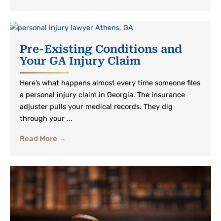
Pre-Existing Conditions and
Your GA Injury Claim
Here’s what happens almost every time someone files
a personal injury claim in Georgia. The insurance
adjuster pulls your medical records. They dig
through your ...
Read More →