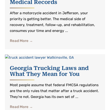
Medical Records
After a motorcycle accident in Jefferson, your
priority is getting better. The medical side of
recovery, treatment, follow-up, and rehabilitation,
consumes your time and energy ...
Read More →
Georgia Trucking Laws and
What They Mean for You
Most people assume that federal FMCSA regulations
are the only rules that matter after a truck accident.
They’re not. Georgia has its own set of ...
Read More →