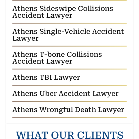
Athens Sideswipe Collisions
Accident Lawyer
Athens Single-Vehicle Accident
Lawyer
Athens T-bone Collisions
Accident Lawyer
Athens TBI Lawyer
Athens Uber Accident Lawyer
Athens Wrongful Death Lawyer
WHAT OUR CLIENTS