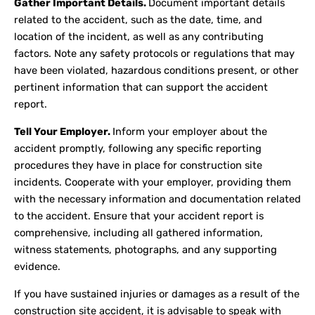
Gather Important Details.
Document important details
related to the accident, such as the date, time, and
location of the incident, as well as any contributing
factors. Note any safety protocols or regulations that may
have been violated, hazardous conditions present, or other
pertinent information that can support the accident
report.
Tell Your Employer.
Inform your employer about the
accident promptly, following any specific reporting
procedures they have in place for construction site
incidents. Cooperate with your employer, providing them
with the necessary information and documentation related
to the accident. Ensure that your accident report is
comprehensive, including all gathered information,
witness statements, photographs, and any supporting
evidence.
If you have sustained injuries or damages as a result of the
construction site accident, it is advisable to speak with