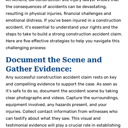
the consequences of accidents can be devastating,
resulting in physical injuries, financial challenges and
emotional distress
. If you've been injured in a construction
accident, it's essential to understand your rights and the
steps to take to build a strong construction accident claim.
Here are five effective strategies to help you navigate this
challenging process:
Document the Scene and
Gather Evidence:
Any successful construction accident claim rests on key
and compelling evidence to support the case.
As soon as
it's safe to do so, document the accident scene by taking
clear photographs and videos. Capture the surroundings,
equipment involved, any hazards present, and your
injuries. Collect contact information from witnesses who
can testify about what they saw. This visual and
testimonial evidence will play a crucial role in establishing