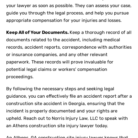
your lawyer as soon as possible. They can assess your case,
guide you through the legal process, and help you pursue
appropriate compensation for your injuries and losses.
Keep All of Your Documents.
Keep a thorough record of all
documents related to the accident, including medical
records, accident reports, correspondence with authorities
or insurance companies, and any other relevant
paperwork. These records will prove invaluable for
potential legal claims or workers' compensation
proceedings.
By following the necessary steps and seeking legal
guidance, you can effectively file an accident report after a
construction site accident in Georgia, ensuring that the
incident is properly documented and your rights are
upheld. Reach out to Norris Injury Law, LLC to speak with
an Athens construction site injury lawyer today.
An Athens, GA construction site injury lawyer knows that