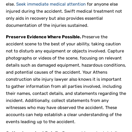
else.
Seek immediate medical attention
for anyone else
injured during the accident. Swift medical treatment not
only aids in recovery but also provides essential
documentation of the injuries sustained.
Preserve Evidence Where Possible.
Preserve the
accident scene to the best of your ability, taking caution
not to disturb any equipment or objects involved. Capture
photographs or videos of the scene, focusing on relevant
details such as damaged equipment, hazardous conditions,
and potential causes of the accident. Your Athens
construction site injury lawyer also knows it is important
to gather information from all parties involved, including
their names, contact details, and statements regarding the
incident. Additionally, collect statements from any
witnesses who may have observed the accident. These
accounts can help establish a clear understanding of the
events leading up to the accident.