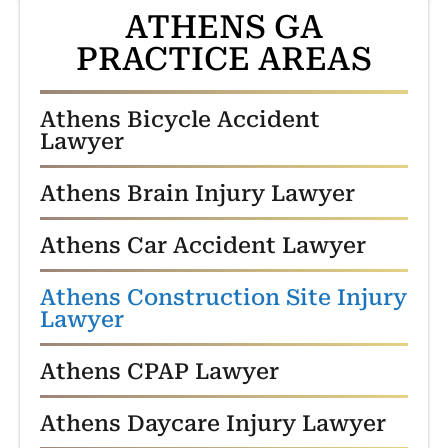
ATHENS GA
PRACTICE AREAS
Athens Bicycle Accident
Lawyer
Athens Brain Injury Lawyer
Athens Car Accident Lawyer
Athens Construction Site Injury
Lawyer
Athens CPAP Lawyer
Athens Daycare Injury Lawyer