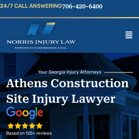
Skip
24/7 CALL ANSWERING
706-420-6400
to
content
Mai
Men
Your Georgia Injury Attorneys
Athens Construction
Site Injury Lawyer
Based on 120+ reviews