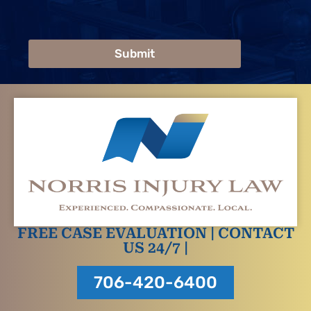
Submit
FREE CASE EVALUATION | CONTACT
US 24/7 |
706-420-6400