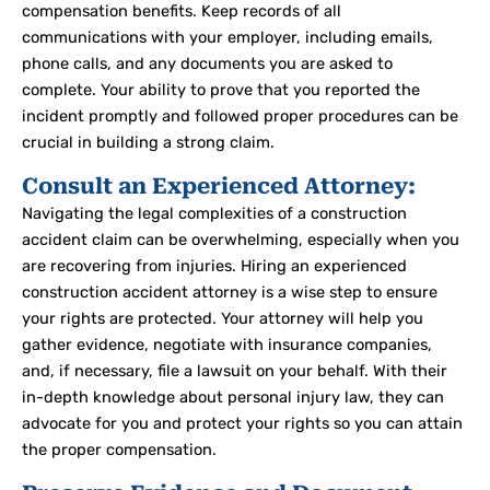
compensation benefits. Keep records of all
communications with your employer, including emails,
phone calls, and any documents you are asked to
complete. Your ability to prove that you reported the
incident promptly and followed proper procedures can be
crucial in building a strong claim.
Consult an Experienced Attorney:
Navigating the legal complexities of a construction
accident claim can be overwhelming, especially when you
are recovering from injuries. Hiring an experienced
construction accident attorney is a wise step to ensure
your rights are protected. Your attorney will help you
gather evidence, negotiate with insurance companies,
and, if necessary, file a lawsuit on your behalf.
With their
in-depth knowledge about personal injury law, they can
advocate for you and protect your rights so you can attain
the proper compensation.