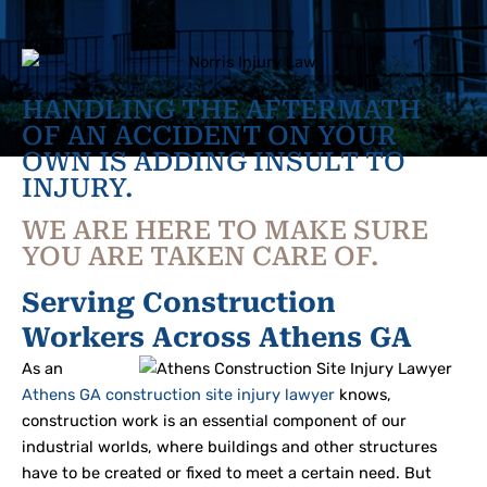
HANDLING THE AFTERMATH
OF AN ACCIDENT ON YOUR
OWN IS ADDING INSULT TO
INJURY.
WE ARE HERE TO MAKE SURE
YOU ARE TAKEN CARE OF.
Serving Construction
Workers Across Athens GA
As an
Athens GA construction site injury lawyer
knows,
construction work is an essential component of our
industrial worlds, where buildings and other structures
have to be created or fixed to meet a certain need. But