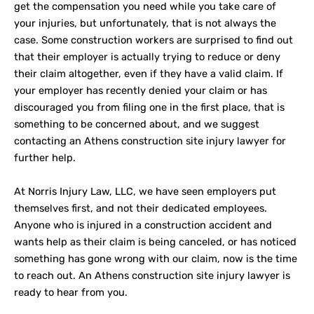
get the compensation you need while you take care of
your injuries, but unfortunately, that is not always the
case. Some construction workers are surprised to find out
that their employer is actually trying to reduce or deny
their claim altogether, even if they have a valid claim. If
your employer has recently denied your claim or has
discouraged you from filing one in the first place, that is
something to be concerned about, and we suggest
contacting an Athens construction site injury lawyer for
further help.
At Norris Injury Law, LLC, we have seen employers put
themselves first, and not their dedicated employees.
Anyone who is injured in a construction accident and
wants help as their claim is being canceled, or has noticed
something has gone wrong with our claim, now is the time
to reach out. An Athens construction site injury lawyer is
ready to hear from you.