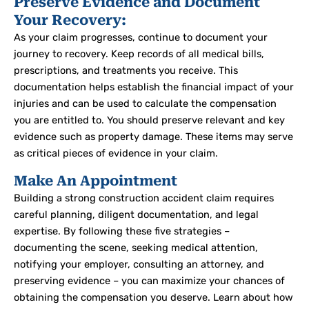
Preserve Evidence and Document
Your Recovery:
As your claim progresses, continue to document your
journey to recovery. Keep records of all medical bills,
prescriptions, and treatments you receive. This
documentation helps establish the financial impact of your
injuries and can be used to calculate the compensation
you are entitled to.
You should preserve relevant and key
evidence such as property damage.
These items may serve
as critical pieces of evidence in your claim.
Make An Appointment
Building a strong construction accident claim requires
careful planning, diligent documentation, and legal
expertise. By following these five strategies –
documenting the scene, seeking medical attention,
notifying your employer, consulting an attorney, and
preserving evidence – you can maximize your chances of
obtaining the compensation you deserve.
Learn about how