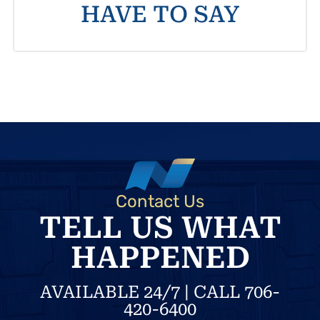
HAVE TO SAY
Contact Us
TELL US WHAT
HAPPENED
AVAILABLE 24/7 | CALL 706-
420-6400