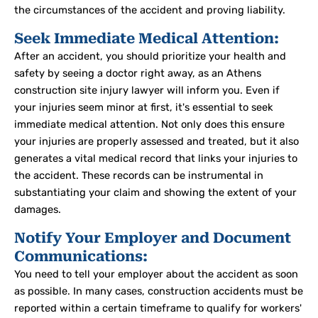
the circumstances of the accident and proving liability.
Seek Immediate Medical Attention:
After an accident, you should prioritize your health and
safety by seeing a doctor right away, as an Athens
construction site injury lawyer will inform you.
Even if
your injuries seem minor at first, it's essential to seek
immediate medical attention. Not only does this ensure
your injuries are properly assessed and treated, but it also
generates a vital medical record that links your injuries to
the accident. These records can be instrumental in
substantiating your claim and showing the extent of your
damages.
Notify Your Employer and Document
Communications:
You need to tell your employer about the accident as soon
as possible
. In many cases, construction accidents must be
reported within a certain timeframe to qualify for workers'