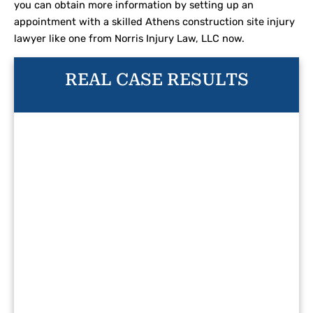
you can obtain more information by setting up an
appointment with a skilled Athens construction site injury
lawyer like one from Norris Injury Law, LLC now.
REAL CASE RESULTS