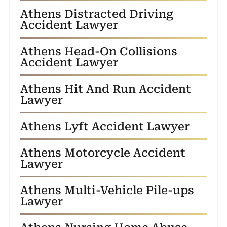
Athens Distracted Driving
Accident Lawyer
Athens Head-On Collisions
Accident Lawyer
Athens Hit And Run Accident
Lawyer
Athens Lyft Accident Lawyer
Athens Motorcycle Accident
Lawyer
Athens Multi-Vehicle Pile-ups
Lawyer