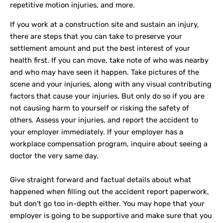
repetitive motion injuries, and more.
If you work at a construction site and sustain an injury,
there are steps that you can take to preserve your
settlement amount and put the best interest of your
health first. If you can move, take note of who was nearby
and who may have seen it happen. Take pictures of the
scene and your injuries, along with any visual contributing
factors that cause your injuries. But only do so if you are
not causing harm to yourself or risking the safety of
others. Assess your injuries, and report the accident to
your employer immediately. If your employer has a
workplace compensation program, inquire about seeing a
doctor the very same day.
Give straight forward and factual details about what
happened when filling out the accident report paperwork,
but don't go too in-depth either. You may hope that your
employer is going to be supportive and make sure that you