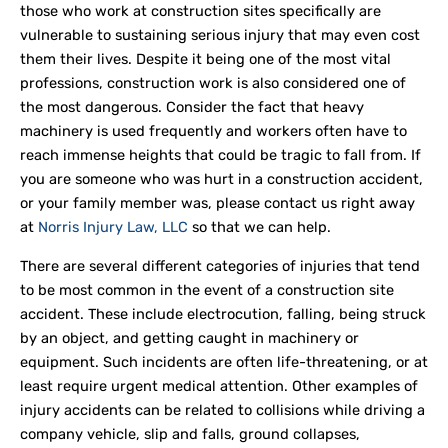
those who work at construction sites specifically are
vulnerable to sustaining serious injury that may even cost
them their lives. Despite it being one of the most vital
professions, construction work is also considered one of
the most dangerous. Consider the fact that heavy
machinery is used frequently and workers often have to
reach immense heights that could be tragic to fall from. If
you are someone who was hurt in a construction accident,
or your family member was, please contact us right away
at
Norris Injury Law, LLC
so that we can help.
There are several different categories of injuries that tend
to be most common in the event of a construction site
accident. These include electrocution, falling, being struck
by an object, and getting caught in machinery or
equipment. Such incidents are often life-threatening, or at
least require urgent medical attention. Other examples of
injury accidents can be related to collisions while driving a
company vehicle, slip and falls, ground collapses,