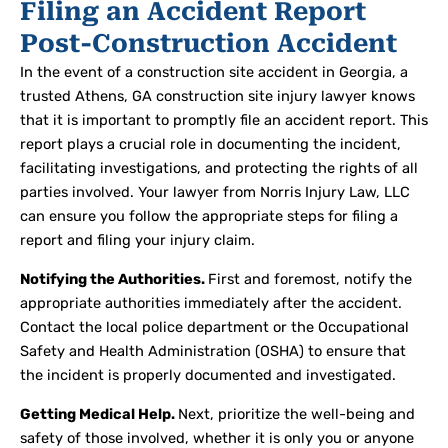
Filing an Accident Report
Post-Construction Accident
In the event of a construction site accident in Georgia, a
trusted Athens, GA construction site injury lawyer knows
that it is important to promptly file an accident report. This
report plays a crucial role in documenting the incident,
facilitating investigations, and protecting the rights of all
parties involved. Your lawyer from Norris Injury Law, LLC
can ensure you follow the appropriate steps for filing a
report and filing your injury claim.
Notifying the Authorities.
First and foremost, notify the
appropriate authorities immediately after the accident.
Contact the local police department or the Occupational
Safety and Health Administration (OSHA) to ensure that
the incident is properly documented and investigated.
Getting Medical Help.
Next, prioritize the well-being and
safety of those involved, whether it is only you or anyone