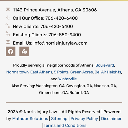
1143 Prince Avenue, Athens, GA 30606
Call Our Office: 706-420-6400
New Clients: 706-420-6400
Existing Clients: 706-850-9400
Email Us:
info@norrisinjurylaw.com
F
M
a
a
c
p
e
-
Proudly serving all neighborhoods of Athens:
Boulevard
,
b
m
Normaltown
,
East Athens
,
5 Points
,
Green Acres
,
Bel Air Heights
,
o
a
o
r
and
Winterville
k
k
Also Serving: Washington, GA, Covington, GA, Madison, GA,
e
Greensboro, GA, Buford, GA
d
-
a
l
2026 © Norris Injury Law – All Rights Reserved | Powered
t
by
Matador Solutions
|
Sitemap
|
Privacy Policy
|
Disclaimer
|
Terms and Conditions