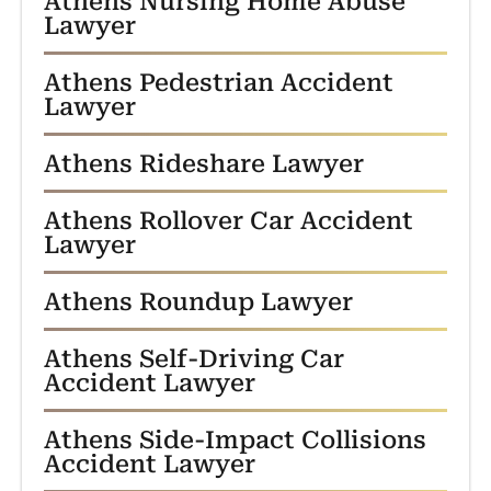
Athens Nursing Home Abuse
Lawyer
Athens Pedestrian Accident
Lawyer
Athens Rideshare Lawyer
Athens Rollover Car Accident
Lawyer
Athens Roundup Lawyer
Athens Self-Driving Car
Accident Lawyer
Athens Side-Impact Collisions
Accident Lawyer