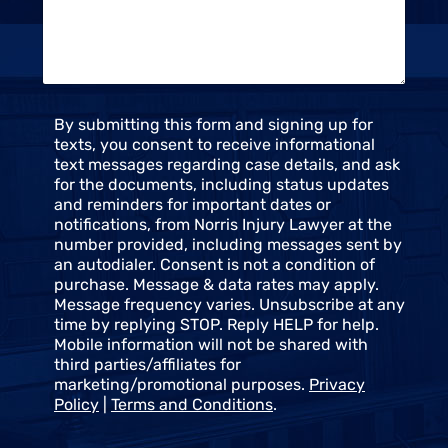
t
e
u
*
s
*
C
By submitting this form and signing up for
o
texts, you consent to receive informational
n
text messages regarding case details, and ask
s
for the documents, including status updates
e
and reminders for important dates or
n
notifications, from Norris Injury Lawyer at the
t
number provided, including messages sent by
an autodialer. Consent is not a condition of
purchase. Message & data rates may apply.
Message frequency varies. Unsubscribe at any
time by replying STOP. Reply HELP for help.
Mobile information will not be shared with
third parties/affiliates for
marketing/promotional purposes.
Privacy
Policy
|
Terms and Conditions
.