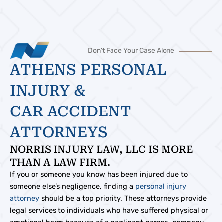
Don't Face Your Case Alone
ATHENS PERSONAL
INJURY &
CAR ACCIDENT
ATTORNEYS
NORRIS INJURY LAW, LLC IS MORE
THAN A LAW FIRM.
If you or someone you know has been injured due to
someone else’s negligence, finding a
personal injury
attorney
should be a top priority. These attorneys provide
legal services to individuals who have suffered physical or