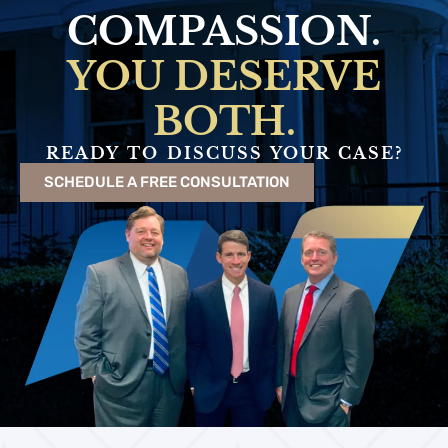
COMPASSION.
YOU DESERVE
BOTH.
READY TO DISCUSS YOUR CASE?
SCHEDULE A FREE CONSULTATION