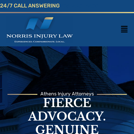
Skip
24/7 CALL ANSWERING
706-420-6400
to
content
Mai
Men
Athens Injury Attorneys
FIERCE
ADVOCACY.
GENUINE