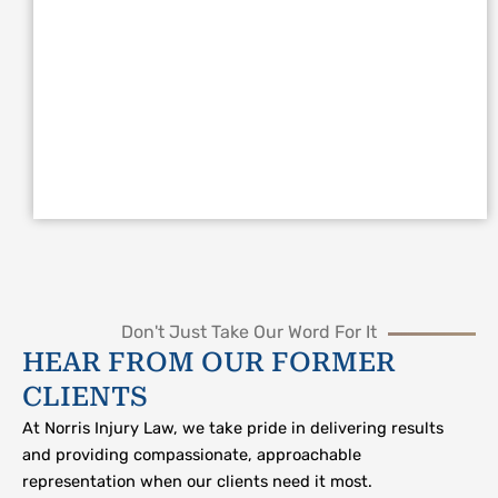
Don't Just Take Our Word For It
HEAR FROM OUR FORMER
CLIENTS
At Norris Injury Law, we take pride in delivering results
and providing compassionate, approachable
representation when our clients need it most.