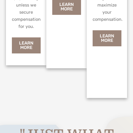
LEARN
unless we
maximize
MORE
secure
your
compensation
compensation.
for you.
LEARN
MORE
LEARN
MORE