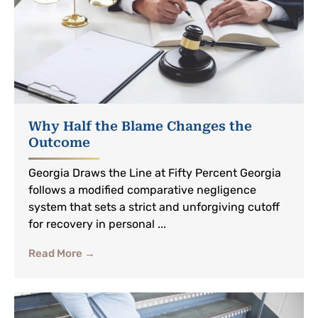
Why Half the Blame Changes the
Outcome
Georgia Draws the Line at Fifty Percent Georgia
follows a modified comparative negligence
system that sets a strict and unforgiving cutoff
for recovery in personal ...
Read More →