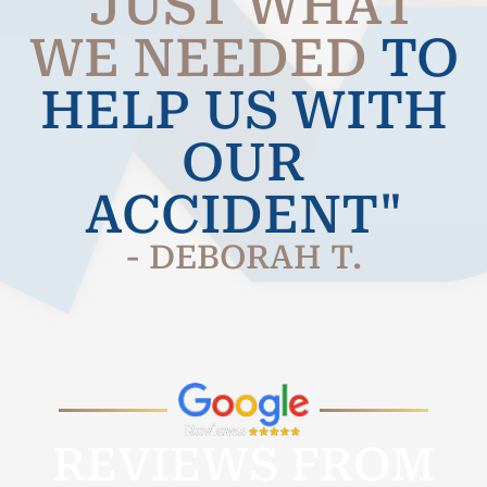
"JUST WHAT
WE NEEDED
TO
HELP US WITH
OUR
ACCIDENT"
- DEBORAH T.
REVIEWS FROM