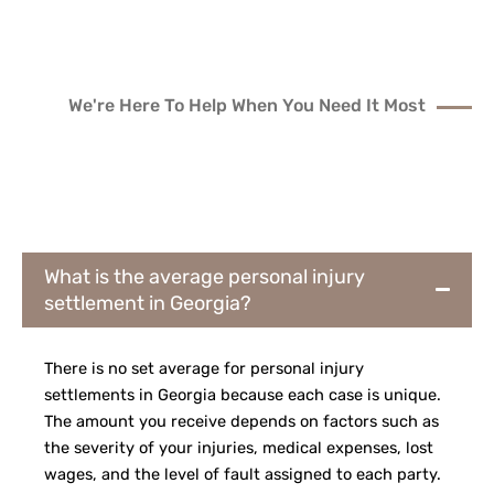
We're Here To Help When You Need It Most
ANSWERS TO
FREQUENTLY ASKED
QUESTIONS
What is the average personal injury
settlement in Georgia?
There is no set average for personal injury
settlements in Georgia because each case is unique.
The amount you receive depends on factors such as
the severity of your injuries, medical expenses, lost
wages, and the level of fault assigned to each party.