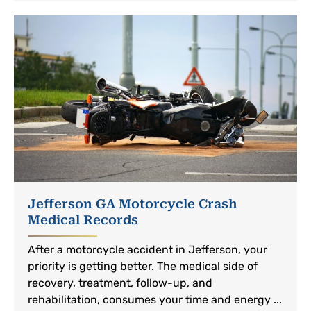
Jefferson GA Motorcycle Crash
Medical Records
After a motorcycle accident in Jefferson, your
priority is getting better. The medical side of
recovery, treatment, follow-up, and
rehabilitation, consumes your time and energy ...