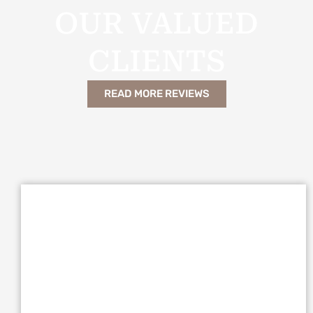
OUR VALUED
CLIENTS
READ MORE REVIEWS