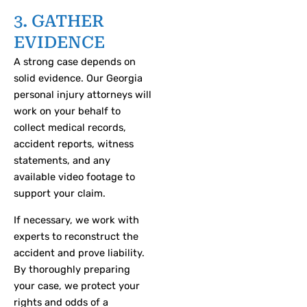
3. GATHER
EVIDENCE
A strong case depends on
solid evidence. Our Georgia
personal injury attorneys will
work on your behalf to
collect medical records,
accident reports, witness
statements, and any
available video footage to
support your claim.
If necessary, we work with
experts to reconstruct the
accident and prove liability.
By thoroughly preparing
your case, we protect your
rights and odds of a