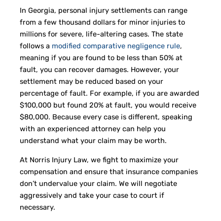
In Georgia, personal injury settlements can range
from a few thousand dollars for minor injuries to
millions for severe, life-altering cases. The state
follows a
modified comparative negligence rule
,
meaning if you are found to be less than 50% at
fault, you can recover damages. However, your
settlement may be reduced based on your
percentage of fault. For example, if you are awarded
$100,000 but found 20% at fault, you would receive
$80,000. Because every case is different, speaking
with an experienced attorney can help you
understand what your claim may be worth.
At Norris Injury Law, we fight to maximize your
compensation and ensure that insurance companies
don’t undervalue your claim. We will negotiate
aggressively and take your case to court if
necessary.