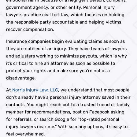
emotional harm because of a negligent person, company,
government agency, or other entity. Personal injury
lawyers practice civil tort law, which focuses on holding
the responsible party accountable and helping victims
recover compensation.
Insurance companies begin evaluating claims as soon as
they are notified of an injury. They have teams of lawyers
and adjusters working to minimize payouts, which is why
it’s critical to hire an attorney as soon as possible to
protect your rights and make sure you’re not at a
disadvantage.
At
Norris Injury Law, LLC
, we understand that most people
don’t already have a personal injury attorney saved in their
contacts. You might reach out to a trusted friend or family
member for recommendations, post on Facebook asking
for referrals, or search Google for “top-rated personal
injury lawyers near me.” With so many options, it’s easy to
feel overwhelmed.