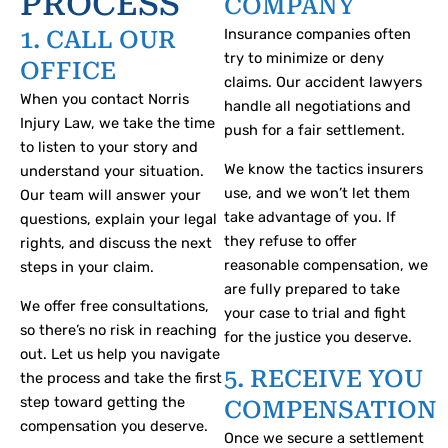
PROCESS
COMPANY
first.
regulations
you on
premises
the
Insurance companies often
1. CALL OUR
and
your
and not
guidance
try to minimize or deny
enable
options
expose
OFFICE
and
claims. Our accident lawyers
you to
in
their
advice
When you contact Norris
handle all negotiations and
obtain a
litigation.
patrons
from a
Injury Law, we take the time
push for a fair settlement.
successful
to
nursing
to listen to your story and
result.
unjustified
home
We know the tactics insurers
understand your situation.
risk.
abuse
use, and we won’t let them
Our team will answer your
attorney.
take advantage of you. If
questions, explain your legal
they refuse to offer
rights, and discuss the next
reasonable compensation, we
steps in your claim.
are fully prepared to take
We offer free consultations,
your case to trial and fight
so there’s no risk in reaching
for the justice you deserve.
out. Let us help you navigate
5. RECEIVE YOU
the process and take the first
step toward getting the
COMPENSATION
compensation you deserve.
Once we secure a settlement