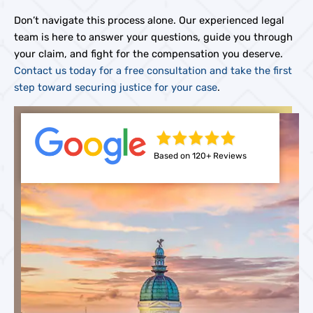
Don’t navigate this process alone. Our experienced legal
team is here to answer your questions, guide you through
your claim, and fight for the compensation you deserve.
Contact us today for a free consultation and take the first
step toward securing justice for your case
.
Based on 120+ Reviews