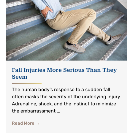
Fall Injuries More Serious Than They
Seem
The human body’s response to a sudden fall
often masks the severity of the underlying injury.
Adrenaline, shock, and the instinct to minimize
the embarrassment ...
Read More →