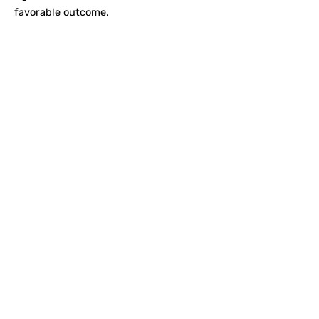
favorable outcome.