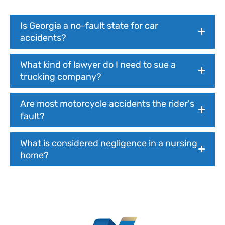
Is Georgia a no-fault state for car
accidents?
What kind of lawyer do I need to sue a
trucking company?
Are most motorcycle accidents the rider's
fault?
What is considered negligence in a nursing
home?