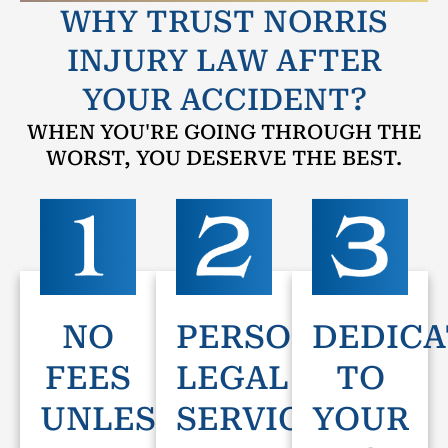
WHY TRUST NORRIS
INJURY LAW AFTER
YOUR ACCIDENT?
WHEN YOU'RE GOING THROUGH THE
WORST, YOU DESERVE THE BEST.
NO
PERSONAL
DEDICA
FEES
LEGAL
TO
UNLESS
SERVICE
YOUR