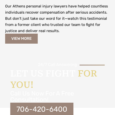
Our Athens personal injury lawyers have helped countless
individuals recover compensation after serious accidents.
But don’t just take our word for it—watch this testimonial
from a former client who trusted our team to fight for
justice and deliver real results.
VIEW MORE
24/7 Call Answering
LET US FIGHT
FOR
YOU!
Call Us Now For A Free
Consultation!
706-420-6400