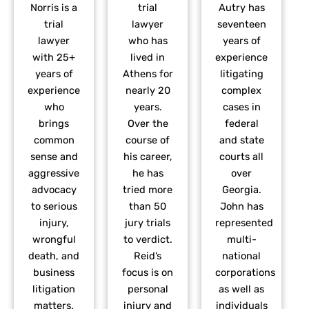
Norris is a
trial
Autry has
trial
lawyer
seventeen
lawyer
who has
years of
with 25+
lived in
experience
years of
Athens for
litigating
experience
nearly 20
complex
who
years.
cases in
brings
Over the
federal
common
course of
and state
sense and
his career,
courts all
aggressive
he has
over
advocacy
tried more
Georgia.
to serious
than 50
John has
injury,
jury trials
represented
wrongful
to verdict.
multi-
death, and
Reid’s
national
business
focus is on
corporations
litigation
personal
as well as
matters.
injury and
individuals