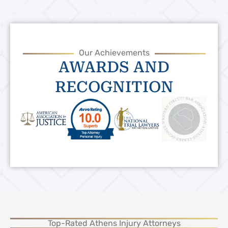
Our Achievements
AWARDS AND
RECOGNITION
Top-Rated Athens Injury Attorneys