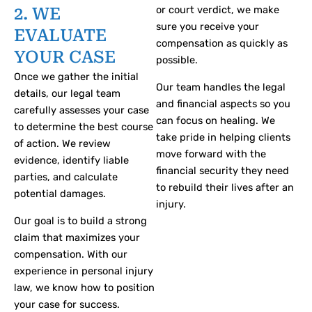
or court verdict, we make
2. WE
sure you receive your
EVALUATE
compensation as quickly as
YOUR CASE
possible.
Once we gather the initial
Our team handles the legal
details, our legal team
and financial aspects so you
carefully assesses your case
can focus on healing. We
to determine the best course
take pride in helping clients
of action. We review
move forward with the
evidence, identify liable
financial security they need
parties, and calculate
to rebuild their lives after an
potential damages.
injury.
Our goal is to build a strong
claim that maximizes your
compensation. With our
experience in personal injury
law, we know how to position
your case for success.