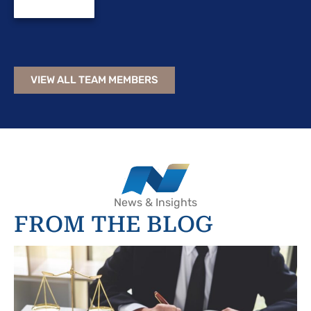
VIEW ALL TEAM MEMBERS
News & Insights
FROM THE BLOG