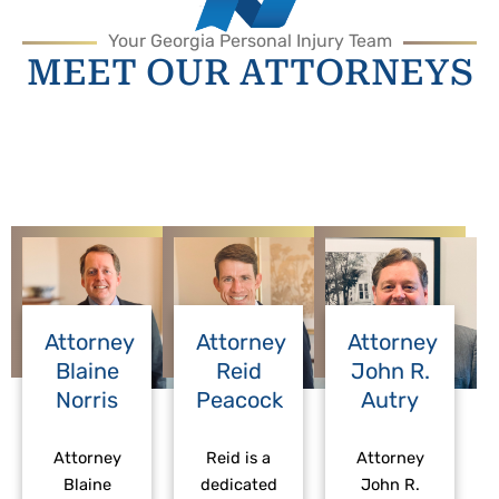
Your Georgia Personal Injury Team
MEET OUR ATTORNEYS
Attorney
Attorney
Attorney
Blaine
Reid
John R.
Norris
Peacock
Autry
Attorney
Reid is a
Attorney
Blaine
dedicated
John R.