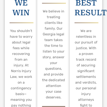
WE
BEST
WIN
RESULT
We believe in
treating
clients like
family. Our
You shouldn’t
We are
Georgia legal
have to worry
relentless in
team takes
about legal
our pursuit of
the time to
fees while
justice. With
listen to your
recovering
a proven
story, answer
from an
track record
your
injury. At
of securing
questions,
Norris Injury
significant
and provide
Law, we work
settlements
the dedicated
on a
and verdicts,
attention
contingency
our personal
your case
basis—
injury
deserves.
meaning you
attorneys
pay nothing
fight to