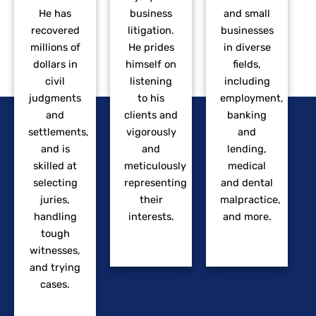
He has
business
and small
recovered
litigation.
businesses
millions of
He prides
in diverse
dollars in
himself on
fields,
civil
listening
including
judgments
to his
employment,
and
clients and
banking
settlements,
vigorously
and
and is
and
lending,
skilled at
meticulously
medical
selecting
representing
and dental
juries,
their
malpractice,
handling
interests.
and more.
tough
witnesses,
and trying
cases.