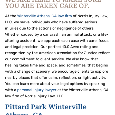
YOU ARE TAKEN CARE OF.
At the
Winterville Athens, GA law firm
of Norris Injury Law,
LLC, we serve individuals who have suffered serious
injuries due to the actions or negligence of others.
Whether caused by a car crash, an animal attack, or a life-
altering accident, we approach each case with care, focus,
and legal precision. Our perfect 10.0 Avvo rating and
recognition by the American Association for Justice reflect
our commitment to client service. We also know that
healing takes time and space, and sometimes, that begins
with a change of scenery. We encourage clients to explore
nearby places that offer calm, reflection, or light activity.
You can learn more about your legal options by speaking
with a
personal injury lawyer
at the Winterville Athens, GA
law firm of Norris Injury Law, LLC.
Pittard Park Winterville