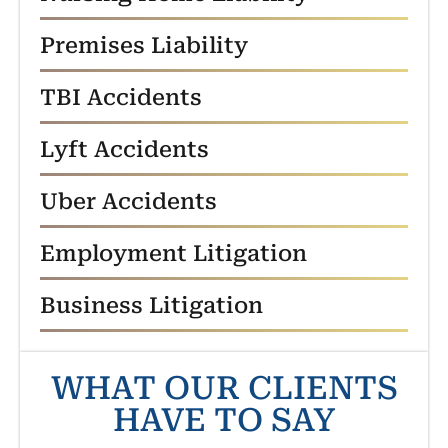
Premises Liability
TBI Accidents
Lyft Accidents
Uber Accidents
Employment Litigation
Business Litigation
WHAT OUR CLIENTS
HAVE TO SAY