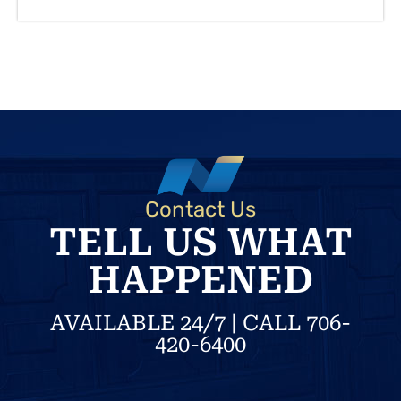
Contact Us
TELL US WHAT
HAPPENED
AVAILABLE 24/7 | CALL 706-
420-6400
N