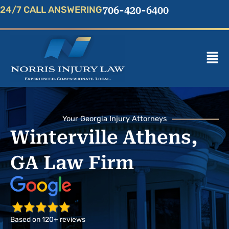
Skip
24/7 CALL ANSWERING
706-420-6400
to
content
Mai
Men
Your Georgia Injury Attorneys
Winterville Athens,
GA Law Firm
Based on 120+ reviews