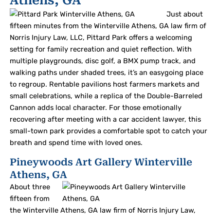
Athens, GA
Just about
fifteen minutes from the Winterville Athens, GA law firm of
Norris Injury Law, LLC, Pittard Park offers a welcoming
setting for family recreation and quiet reflection. With
multiple playgrounds, disc golf, a BMX pump track, and
walking paths under shaded trees, it’s an easygoing place
to regroup. Rentable pavilions host farmers markets and
small celebrations, while a replica of the Double-Barreled
Cannon adds local character. For those emotionally
recovering after meeting with a car accident lawyer, this
small-town park provides a comfortable spot to catch your
breath and spend time with loved ones.
Pineywoods Art Gallery Winterville
Athens, GA
About three
fifteen from
the Winterville Athens, GA law firm of Norris Injury Law,