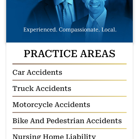
PRACTICE AREAS
Car Accidents
Truck Accidents
Motorcycle Accidents
Bike And Pedestrian Accidents
Nursing Home Liability