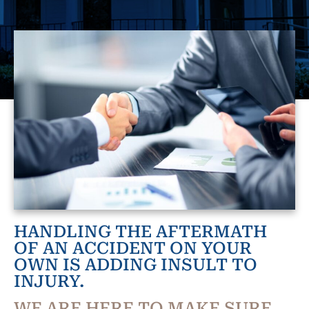
HANDLING THE AFTERMATH
OF AN ACCIDENT ON YOUR
OWN IS ADDING INSULT TO
INJURY.
WE ARE HERE TO MAKE SURE