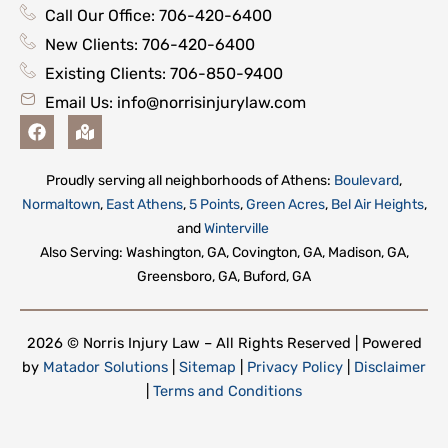
Call Our Office: 706-420-6400
New Clients: 706-420-6400
Existing Clients: 706-850-9400
Email Us:
info@norrisinjurylaw.com
F
M
a
a
c
p
e
-
Proudly serving all neighborhoods of Athens:
Boulevard
,
b
m
Normaltown
,
East Athens
,
5 Points
,
Green Acres
,
Bel Air Heights
,
o
a
o
r
and
Winterville
k
k
Also Serving: Washington, GA, Covington, GA, Madison, GA,
e
Greensboro, GA, Buford, GA
d
-
a
l
2026 © Norris Injury Law – All Rights Reserved | Powered
t
by
Matador Solutions
|
Sitemap
|
Privacy Policy
|
Disclaimer
|
Terms and Conditions