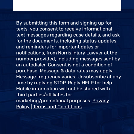
*
C
By submitting this form and signing up for
o
texts, you consent to receive informational
n
text messages regarding case details, and ask
s
for the documents, including status updates
e
and reminders for important dates or
n
notifications, from Norris Injury Lawyer at the
t
number provided, including messages sent by
an autodialer. Consent is not a condition of
purchase. Message & data rates may apply.
Message frequency varies. Unsubscribe at any
time by replying STOP. Reply HELP for help.
Mobile information will not be shared with
third parties/affiliates for
marketing/promotional purposes.
Privacy
Policy
|
Terms and Conditions
.