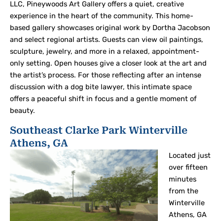
LLC, Pineywoods Art Gallery offers a quiet, creative
experience in the heart of the community. This home-
based gallery showcases original work by Dortha Jacobson
and select regional artists. Guests can view oil paintings,
sculpture, jewelry, and more in a relaxed, appointment-
only setting. Open houses give a closer look at the art and
the artist’s process. For those reflecting after an intense
discussion with a dog bite lawyer, this intimate space
offers a peaceful shift in focus and a gentle moment of
beauty.
Southeast Clarke Park Winterville
Athens, GA
Located just
over fifteen
minutes
from the
Winterville
Athens, GA