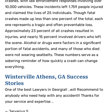
crashes, with law enforcement responses involving over
10,000 vehicles. These incidents left 1,759 people injured
and claimed the lives of 25 individuals. Though fatal
crashes made up less than one percent of the total, each
one represents a tragic and often preventable loss.
Approximately 23 percent of all crashes resulted in
injuries, and nearly 15 percent involved drivers who left
the scene. Alcohol or drugs were factors in a significant
portion of fatal accidents, and many of those who died
were not wearing seatbelts. These numbers serve as a
sobering reminder of how quickly a crash can change
everything.
Winterville Athens, GA Success
Stories
One of the best Lawyers in Georgia!! ..will Recommend to
anybody who need help with any accident!! Thanks for
your service and expertise ..
— Jarvarius S.