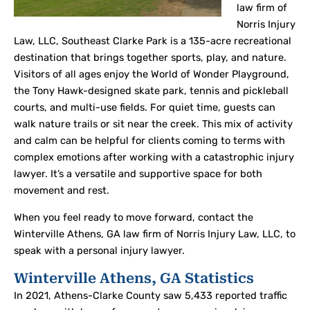
law firm of
Norris Injury
Law, LLC, Southeast Clarke Park is a 135-acre recreational
destination that brings together sports, play, and nature.
Visitors of all ages enjoy the World of Wonder Playground,
the Tony Hawk-designed skate park, tennis and pickleball
courts, and multi-use fields. For quiet time, guests can
walk nature trails or sit near the creek. This mix of activity
and calm can be helpful for clients coming to terms with
complex emotions after working with a catastrophic injury
lawyer. It’s a versatile and supportive space for both
movement and rest.
When you feel ready to move forward, contact the
Winterville Athens, GA law firm of Norris Injury Law, LLC, to
speak with a personal injury lawyer.
Winterville Athens, GA Statistics
In 2021, Athens-Clarke County saw 5,433 reported traffic