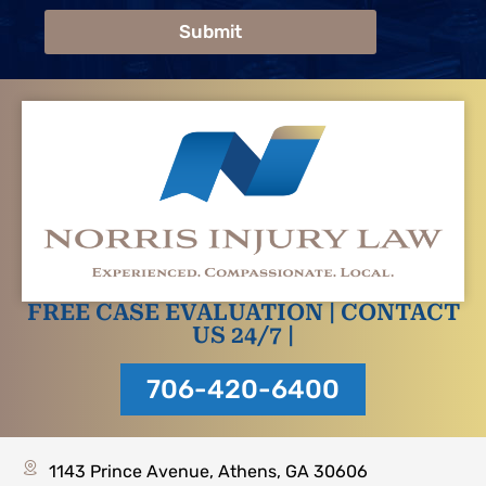
Submit
FREE CASE EVALUATION | CONTACT
US 24/7 |
706-420-6400
1143 Prince Avenue, Athens, GA 30606