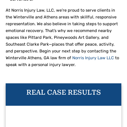
At Norris Injury Law, LLC, we’re proud to serve clients in
the Winterville and Athens areas with skillful, responsive
representation. We also believe in taking steps to support
emotional recovery. That’s why we recommend nearby
spaces like Pittard Park, Pineywoods Art Gallery, and
Southeast Clarke Park—places that offer peace, activity,
and perspective. Begin your next step by contacting the
Winterville Athens, GA law firm of
Norris Injury Law LLC
to
speak with a personal injury lawyer.
REAL CASE RESULTS