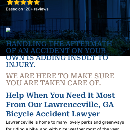
Based on 120+ reviews
HANDLING THE AFTERMATH
OF AN ACCIDENT ON YOUR
OWN IS ADDING INSULT TO
INJURY.
WE ARE HERE TO MAKE SURE
YOU ARE TAKEN CARE OF.
Help When You Need It Most
From Our Lawrenceville, GA
Bicycle Accident Lawyer
Lawrenceville is home to many lovely parks and greenways
for riding a bike, and with nice weather most of the year,