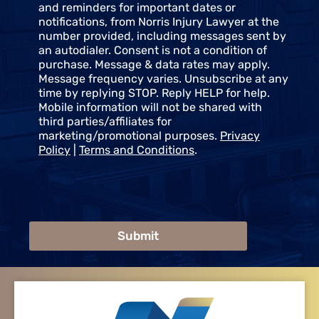
e
and reminders for important dates or
n
notifications, from Norris Injury Lawyer at the
t
number provided, including messages sent by
an autodialer. Consent is not a condition of
purchase. Message & data rates may apply.
Message frequency varies. Unsubscribe at any
time by replying STOP. Reply HELP for help.
Mobile information will not be shared with
third parties/affiliates for
marketing/promotional purposes.
Privacy
Policy
|
Terms and Conditions
.
Submit