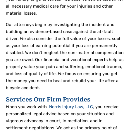
all necessary medical care for your injuries and other
material losses.
Our attorneys begin by investigating the incident and
building an evidence-based case against the at-fault
driver. We also consider the full value of your losses, such
as your loss of earning potential if you are permanently
disabled. We don’t neglect the non-material compensation
you are owed. Our financial and vocational experts help us
properly value your pain and suffering, emotional trauma,
and loss of quality of life. We focus on ensuring you get
the money you need to heal and rebuild your life after a
bicycle accident.
Services Our Firm Provides
When you work with
Norris Injury Law, LLC
, you receive
personalized legal advice based on your situation and
vigorous advocacy in court, in mediation, and in
settlement negotiations. We act as the primary point of