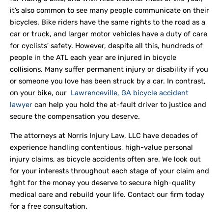
it’s also common to see many people communicate on their
bicycles. Bike riders have the same rights to the road as a
car or truck, and larger motor vehicles have a duty of care
for cyclists' safety. However, despite all this, hundreds of
people in the ATL each year are injured in bicycle
collisions. Many suffer permanent injury or disability if you
or someone you love has been struck by a car. In contrast,
on your bike, our
Lawrenceville, GA bicycle accident
lawyer
can help you hold the at-fault driver to justice and
secure the compensation you deserve.
The attorneys at Norris Injury Law, LLC have decades of
experience handling contentious, high-value personal
injury claims, as bicycle accidents often are. We look out
for your interests throughout each stage of your claim and
fight for the money you deserve to secure high-quality
medical care and rebuild your life. Contact our firm today
for a free consultation.