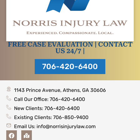
FREE CASE EVALUATION | CONTACT
US 24/7 |
706-420-6400
1143 Prince Avenue, Athens, GA 30606
Call Our Office: 706-420-6400
New Clients: 706-420-6400
Existing Clients: 706-850-9400
Email Us:
info@norrisinjurylaw.com
F
M
a
a