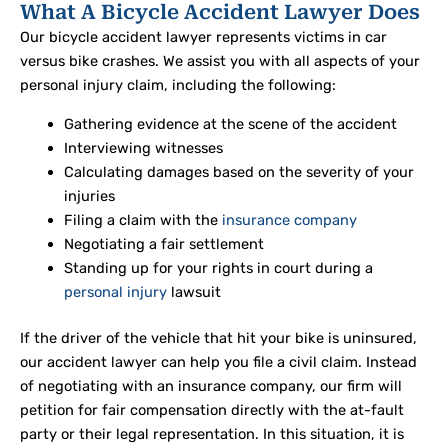
What A Bicycle Accident Lawyer Does
Our bicycle accident lawyer represents victims in car
versus bike crashes. We assist you with all aspects of your
personal injury claim, including the following:
Gathering evidence at the scene of the accident
Interviewing witnesses
Calculating damages based on the severity of your
injuries
Filing a claim with the
insurance company
Negotiating a fair settlement
Standing up for your rights in court during a
personal injury
lawsuit
If the driver of the vehicle that hit your bike is uninsured,
our accident lawyer can help you file a civil claim. Instead
of negotiating with an insurance company, our firm will
petition for fair compensation directly with the at-fault
party or their legal representation. In this situation, it is