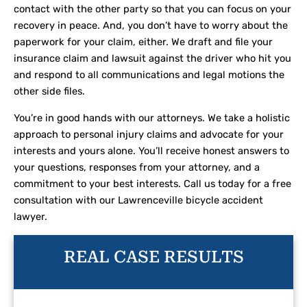
contact with the other party so that you can focus on your
recovery in peace. And, you don’t have to worry about the
paperwork for your claim, either. We draft and file your
insurance claim and lawsuit against the driver who hit you
and respond to all communications and legal motions the
other side files.
You’re in good hands with our attorneys. We take a holistic
approach to personal injury claims and advocate for your
interests and yours alone. You’ll receive honest answers to
your questions, responses from your attorney, and a
commitment to your best interests. Call us today for a free
consultation with our Lawrenceville bicycle accident
lawyer.
REAL CASE RESULTS