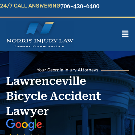
Skip
24/7 CALL ANSWERING
706-420-6400
to
content
Mai
Men
Your Georgia Injury Attorneys
Lawrenceville
Bicycle Accident
Lawyer