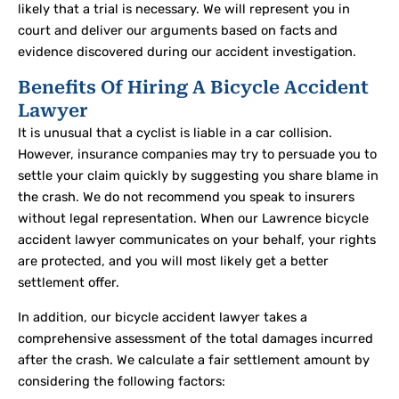
likely that a trial is necessary. We will represent you in
court and deliver our arguments based on facts and
evidence discovered during our accident investigation.
Benefits Of Hiring A Bicycle Accident
Lawyer
It is unusual that a cyclist is liable in a car collision.
However, insurance companies may try to persuade you to
settle your claim quickly by suggesting you share blame in
the crash. We do not recommend you speak to insurers
without legal representation. When our Lawrence bicycle
accident lawyer communicates on your behalf, your rights
are protected, and you will most likely get a better
settlement offer.
In addition, our bicycle accident lawyer takes a
comprehensive assessment of the total damages incurred
after the crash. We calculate a fair settlement amount by
considering the following factors: