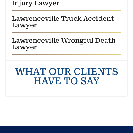
Injury Lawyer
Lawrenceville Truck Accident
Lawyer
Lawrenceville Wrongful Death
Lawyer
WHAT OUR CLIENTS
HAVE TO SAY