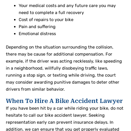
Your medical costs and any future care you may
need to complete a full recovery
Cost of repairs to your bike
Pain and suffering
Emotional distress
Depending on the situation surrounding the collision,
there may be cause for additional compensation. For
example, if the driver was acting recklessly, like speeding
in a neighborhood, willfully disobeying traffic laws,
running a stop sign, or texting while driving, the court
may consider awarding punitive damages to deter other
drivers from similar behavior.
When To Hire A Bike Accident Lawyer
If you have been hit by a car while riding your bike, do not
hesitate to call our bike accident lawyer. Seeking
representation early can prevent insurance delays. In
addition, we can ensure that you get properly evaluated