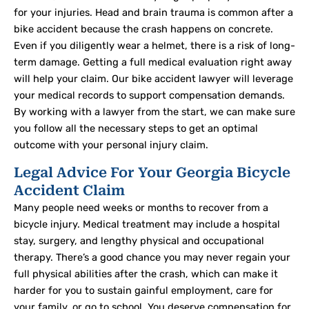
for your injuries. Head and brain trauma is common after a
bike accident because the crash happens on concrete.
Even if you diligently wear a helmet, there is a risk of long-
term damage. Getting a full medical evaluation right away
will help your claim. Our bike accident lawyer will leverage
your medical records to support compensation demands.
By working with a lawyer from the start, we can make sure
you follow all the necessary steps to get an optimal
outcome with your personal injury claim.
Legal Advice For Your Georgia Bicycle
Accident Claim
Many people need weeks or months to recover from a
bicycle injury. Medical treatment may include a hospital
stay, surgery, and lengthy physical and occupational
therapy. There’s a good chance you may never regain your
full physical abilities after the crash, which can make it
harder for you to sustain gainful employment, care for
your family, or go to school. You deserve compensation for