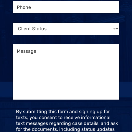
s
P
l
s
h
*
a
o
g
n
e
C
e
P
l
*
h
i
o
e
n
M
n
e
e
t
s
S
s
t
a
a
g
t
e
u
*
s
*
C
By submitting this form and signing up for
o
texts, you consent to receive informational
n
text messages regarding case details, and ask
s
for the documents, including status updates