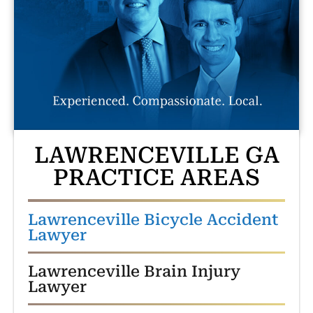
LAWRENCEVILLE GA
PRACTICE AREAS
Lawrenceville Bicycle Accident
Lawyer
Lawrenceville Brain Injury
Lawyer