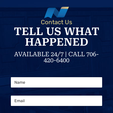
Contact Us
TELL US WHAT
HAPPENED
AVAILABLE 24/7 | CALL 706-
420-6400
L
N
a
a
y
m
o
e
u
E
*
t
m
M
a
e
i