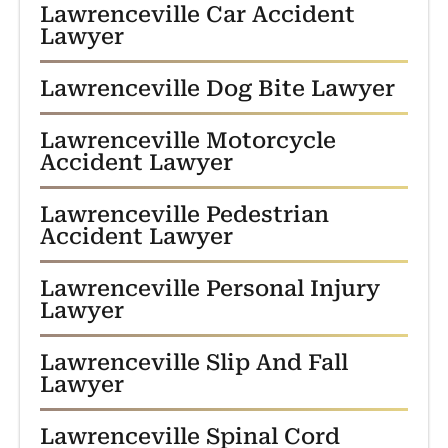
Lawrenceville Car Accident
Lawyer
Lawrenceville Dog Bite Lawyer
Lawrenceville Motorcycle
Accident Lawyer
Lawrenceville Pedestrian
Accident Lawyer
Lawrenceville Personal Injury
Lawyer
Lawrenceville Slip And Fall
Lawyer
Lawrenceville Spinal Cord