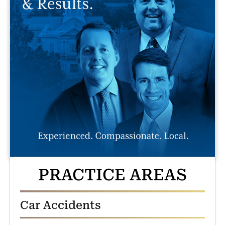
PRACTICE AREAS
Car Accidents