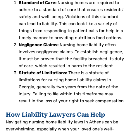
Standard of Care:
Nursing homes are required to
adhere to a standard of care that ensures residents'
safety and well-being. Violations of this standard
can lead to liability. This can look like a variety of
things from responding to patient calls for help in a
timely manner to providing nutritious food options.
Negligence Claims:
Nursing home liability often
involves negligence claims. To establish negligence,
it must be proven that the facility breached its duty
of care, which resulted in harm to the resident.
Statute of Limitations:
There is a statute of
limitations for nursing home liability claims in
Georgia, generally two years from the date of the
injury. Failing to file within this timeframe may
result in the loss of your right to seek compensation.
How Liability Lawyers Can Help
Navigating nursing home liability laws in Athens can be
overwhelming, especially when your loved one's well-