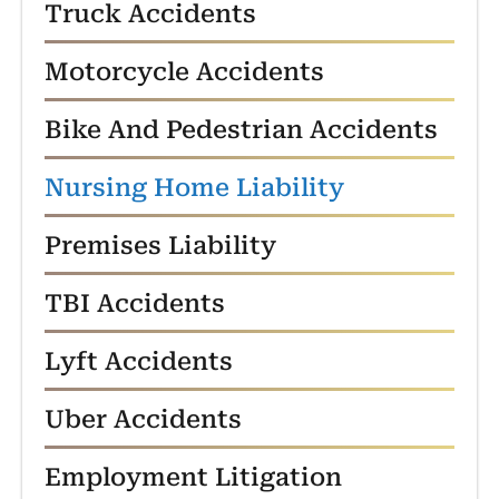
Truck Accidents
Motorcycle Accidents
Bike And Pedestrian Accidents
Nursing Home Liability
Premises Liability
TBI Accidents
Lyft Accidents
Uber Accidents
Employment Litigation