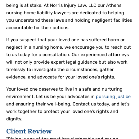
being is at stake. At Norris Injury Law, LLC our Athens
nursing home liability lawyers are dedicated to helping
you understand these laws and holding negligent facilities
accountable for their actions.
If you suspect that your loved one has suffered harm or
neglect in a nursing home, we encourage you to reach out
to us today for a consultation. Our experienced attorneys
will not only provide expert legal guidance but also work
tirelessly to investigate the circumstances, gather
evidence, and advocate for your loved one's rights.
Your loved one deserves to live in a safe and nurturing
environment. Let us be your advocates in
pursuing justice
and ensuring their well-being. Contact us today, and let's
work together to protect your loved one's rights and
dignity.
Client Review