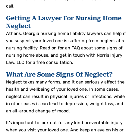
call.
Getting A Lawyer For Nursing Home
Neglect
Athens, Georgia nursing home liability lawyers can help if
you suspect your loved one is suffering from neglect at a
nursing facility. Read on for an FAQ about some signs of
nursing home abuse, and get in touch with Norris Injury
Law, LLC for a free consultation.
What Are Some Signs Of Neglect?
Neglect takes many forms, and it can seriously affect the
health and wellbeing of your loved one. In some cases,
neglect can result in physical injuries or infections, while
in other cases it can lead to depression, weight loss, and
an all-around change of mood.
It’s important to look out for any kind preventable injury
when you visit your loved one. And keep an eye on his or