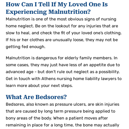
How Can I Tell If My Loved One Is
Experiencing Malnutrition?
Malnutrition is one of the most obvious signs of nursing
home neglect. Be on the lookout for any injuries that are
slow to heal, and check the fit of your loved one’s clothing.
If his or her clothes are unusually loose, they may not be
getting fed enough.
Malnutrition is dangerous for elderly family members. In
some cases, they may just have less of an appetite due to
advanced age - but don’t rule out neglect as a possibility.
Get in touch with Athens nursing home liability lawyers to
learn more about your next steps.
What Are Bedsores?
Bedsores, also known as pressure ulcers, are skin injuries
that are caused by long term pressure being applied to
bony areas of the body. When a patient moves after
remaining in place for a long time, the bone may actually