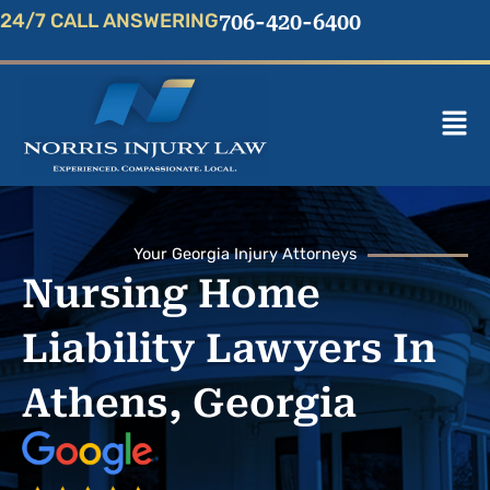
Skip
24/7 CALL ANSWERING
706-420-6400
to
content
Mai
Men
Your Georgia Injury Attorneys
Nursing Home
Liability Lawyers In
Athens, Georgia