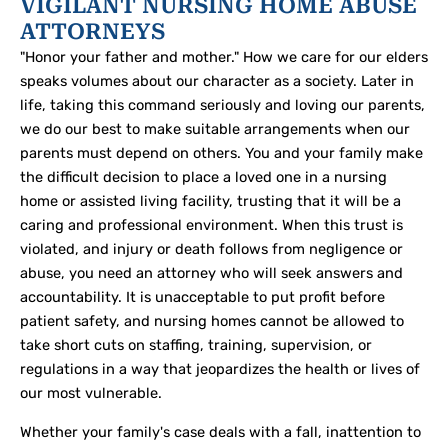
VIGILANT NURSING HOME ABUSE
ATTORNEYS
"Honor your father and mother." How we care for our elders
speaks volumes about our character as a society. Later in
life, taking this command seriously and loving our parents,
we do our best to make suitable arrangements when our
parents must depend on others. You and your family make
the difficult decision to place a loved one in a nursing
home or assisted living facility, trusting that it will be a
caring and professional environment. When this trust is
violated, and injury or death follows from negligence or
abuse, you need an attorney who will seek answers and
accountability. It is unacceptable to put profit before
patient safety, and nursing homes cannot be allowed to
take short cuts on staffing, training, supervision, or
regulations in a way that jeopardizes the health or lives of
our most vulnerable.
Whether your family's case deals with a fall, inattention to