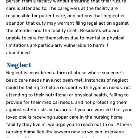
person from a facility without ensuring that their future
care is attended to. The caregivers at the facility are
responsible for patient care, and actions that neglect or
abandon that duty may warrant filing legal action against
the offender and the facility itself. Residents who are
unable to care for themselves due to mental or physical
limitations are particularly vulnerable to harm if
abandoned.
Neglect
Neglect is considered a form of abuse where someone’s
basic care needs have not been met. Instances of neglect
could be failing to help a resident with hygienic needs, not
attending to their nutritional or physical health, failing to
provide for their medical needs, and not protecting them
against safety risks or hazards. If you are worried that your
loved one is receiving subpar care in the nursing home
facility they live in, we urge you to reach out to our Athens
nursing home liability lawyers now so we can intervene.