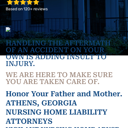
Based on 120+ reviews
HANDLING THE AFTERMATH
OF AN ACCIDENT ON YOUR
OWN IS ADDING INSULT TO
INJURY.
WE ARE HERE TO MAKE SURE
YOU ARE TAKEN CARE OF.
Honor Your Father and Mother.
ATHENS, GEORGIA
NURSING HOME LIABILITY
ATTORNEYS