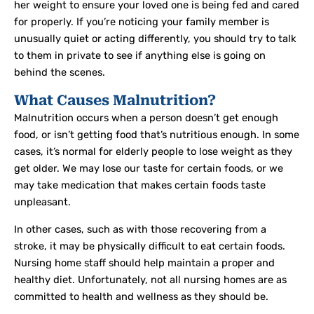
her weight to ensure your loved one is being fed and cared
for properly. If you’re noticing your family member is
unusually quiet or acting differently, you should try to talk
to them in private to see if anything else is going on
behind the scenes.
What Causes Malnutrition?
Malnutrition occurs when a person doesn’t get enough
food, or isn’t getting food that’s nutritious enough. In some
cases, it’s normal for elderly people to lose weight as they
get older. We may lose our taste for certain foods, or we
may take medication that makes certain foods taste
unpleasant.
In other cases, such as with those recovering from a
stroke, it may be physically difficult to eat certain foods.
Nursing home staff should help maintain a proper and
healthy diet. Unfortunately, not all nursing homes are as
committed to health and wellness as they should be.