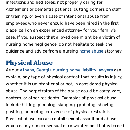
infections and bed sores, not properly caring for
Alzheimer’s or dementia patients, cutting corners on staff
or training, or even a case of intentional abuse from
employees who never should have been hired in the first
place, call on an experienced attorney for your family's
case. If you suspect that a loved one might be a victim of
nursing home negligence, do not hesitate to seek the
guidance and advice from a nursing
home abuse
attorney.
Physical Abuse
As our
Athens, Georgia nursing home liability lawyers
can
explain, any type of physical contact that results in injury,
whether it is unintentional or not, is considered physical
abuse. The perpetrators of the abuse could be caregivers,
doctors, or other residents. Examples of physical abuse
include hitting, pinching, slapping, grabbing, shoving,
pushing, punching, or overuse of physical restraints.
Physical abuse can also entail sexual assault and abuse,
which is any nonconsensual or unwanted act that is forced