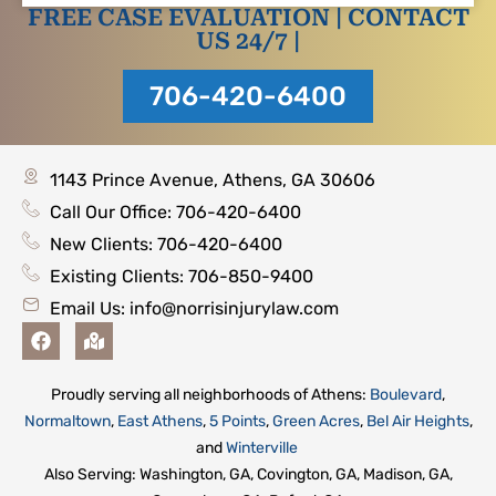
FREE CASE EVALUATION | CONTACT
US 24/7 |
706-420-6400
1143 Prince Avenue, Athens, GA 30606
Call Our Office: 706-420-6400
New Clients: 706-420-6400
Existing Clients: 706-850-9400
Email Us:
info@norrisinjurylaw.com
F
M
a
a
c
p
e
-
Proudly serving all neighborhoods of Athens:
Boulevard
,
b
m
Normaltown
,
East Athens
,
5 Points
,
Green Acres
,
Bel Air Heights
,
o
a
o
r
and
Winterville
k
k
Also Serving: Washington, GA, Covington, GA, Madison, GA,
e