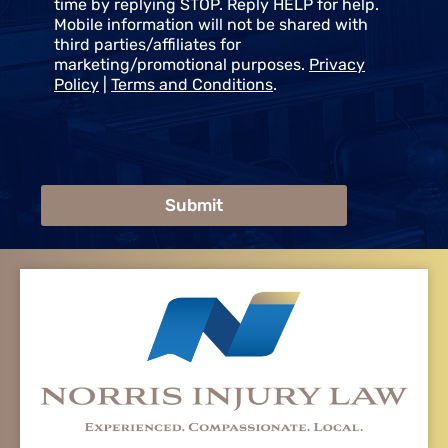
time by replying STOP. Reply HELP for help.
Mobile information will not be shared with
third parties/affiliates for
marketing/promotional purposes.
Privacy
Policy
|
Terms and Conditions
.
Submit