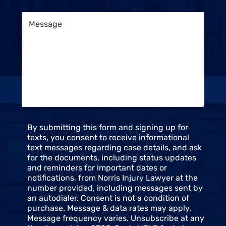
e
e
M
n
e
t
s
S
s
t
a
a
g
t
e
u
*
s
*
C
By submitting this form and signing up for
o
texts, you consent to receive informational
n
text messages regarding case details, and ask
s
for the documents, including status updates
e
and reminders for important dates or
n
notifications, from Norris Injury Lawyer at the
t
number provided, including messages sent by
an autodialer. Consent is not a condition of
purchase. Message & data rates may apply.
Message frequency varies. Unsubscribe at any