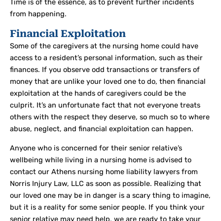
Time is of the essence, as to prevent further incidents
from happening.
Financial Exploitation
Some of the caregivers at the nursing home could have
access to a resident’s personal information, such as their
finances. If you observe odd transactions or transfers of
money that are unlike your loved one to do, then financial
exploitation at the hands of caregivers could be the
culprit. It’s an unfortunate fact that not everyone treats
others with the respect they deserve, so much so to where
abuse, neglect, and financial exploitation can happen.
Anyone who is concerned for their senior relative’s
wellbeing while living in a nursing home is advised to
contact our Athens nursing home liability lawyers from
Norris Injury Law, LLC as soon as possible. Realizing that
our loved one may be in danger is a scary thing to imagine,
but it is a reality for some senior people. If you think your
senior relative may need help, we are ready to take your