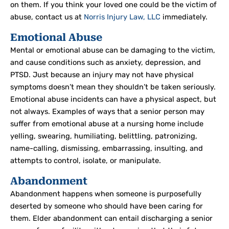
on them. If you think your loved one could be the victim of
abuse, contact us at
Norris Injury Law, LLC
immediately.
Emotional Abuse
Mental or emotional abuse can be damaging to the victim,
and cause conditions such as anxiety, depression, and
PTSD. Just because an injury may not have physical
symptoms doesn’t mean they shouldn’t be taken seriously.
Emotional abuse incidents can have a physical aspect, but
not always. Examples of ways that a senior person may
suffer from emotional abuse at a nursing home include
yelling, swearing, humiliating, belittling, patronizing,
name-calling, dismissing, embarrassing, insulting, and
attempts to control, isolate, or manipulate.
Abandonment
Abandonment happens when someone is purposefully
deserted by someone who should have been caring for
them. Elder abandonment can entail discharging a senior