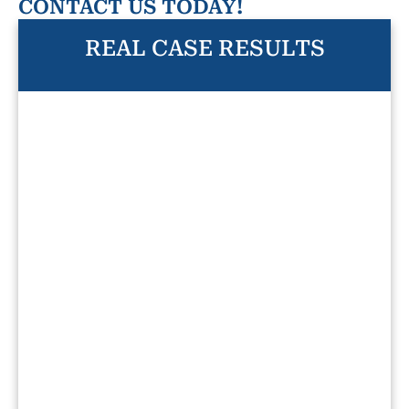
CONTACT US TODAY!
REAL CASE RESULTS