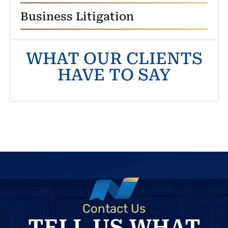
Business Litigation
WHAT OUR CLIENTS
HAVE TO SAY
Contact Us
TELL US WHAT