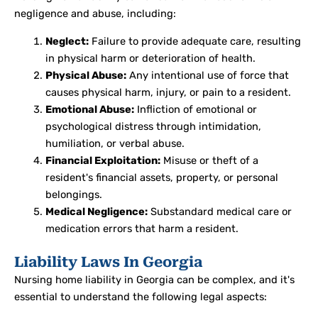
negligence and abuse, including:
Neglect:
Failure to provide adequate care, resulting
in physical harm or deterioration of health.
Physical Abuse:
Any intentional use of force that
causes physical harm, injury, or pain to a resident.
Emotional Abuse:
Infliction of emotional or
psychological distress through intimidation,
humiliation, or verbal abuse.
Financial Exploitation:
Misuse or theft of a
resident's financial assets, property, or personal
belongings.
Medical Negligence:
Substandard medical care or
medication errors that harm a resident.
Liability Laws In Georgia
Nursing home liability in Georgia can be complex, and it's
essential to understand the following legal aspects: