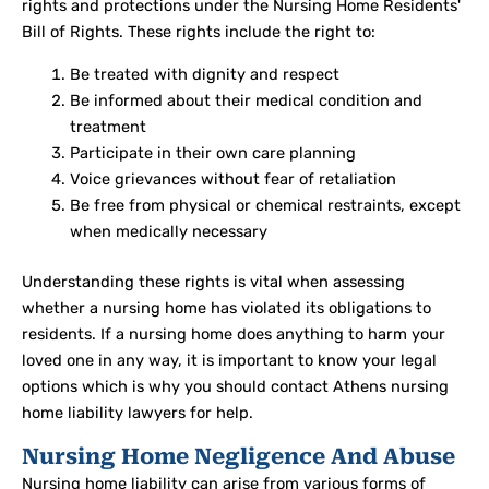
rights and protections under the Nursing Home Residents'
Bill of Rights. These rights include the right to:
Be treated with dignity and respect
Be informed about their medical condition and
treatment
Participate in their own care planning
Voice grievances without fear of retaliation
Be free from physical or chemical restraints, except
when medically necessary
Understanding these rights is vital when assessing
whether a nursing home has violated its obligations to
residents. If a nursing home does anything to harm your
loved one in any way, it is important to know your legal
options which is why you should contact Athens nursing
home liability lawyers for help.
Nursing Home Negligence And Abuse
Nursing home liability can arise from various forms of