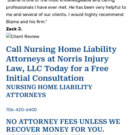
"Blaine is one of the most knowledgeable and caring
professionals I have ever met. He has been very helpful to
me and several of our clients. I would highly recommend
Blaine and his firm."
Zack J.
Call Nursing Home Liability
Attorneys at Norris Injury
Law, LLC Today for a Free
Initial Consultation
NURSING HOME LIABILITY
ATTORNEYS
706-420-6400
NO ATTORNEY FEES UNLESS WE
RECOVER MONEY FOR YOU.