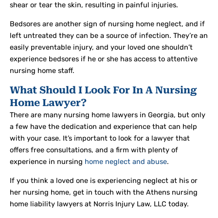
shear or tear the skin, resulting in painful injuries.
Bedsores are another sign of nursing home neglect, and if
left untreated they can be a source of infection. They’re an
easily preventable injury, and your loved one shouldn’t
experience bedsores if he or she has access to attentive
nursing home staff.
What Should I Look For In A Nursing
Home Lawyer?
There are many nursing home lawyers in Georgia, but only
a few have the dedication and experience that can help
with your case. It’s important to look for a lawyer that
offers free consultations, and a firm with plenty of
experience in nursing
home neglect and abuse
.
If you think a loved one is experiencing neglect at his or
her nursing home, get in touch with the Athens nursing
home liability lawyers at Norris Injury Law, LLC today.