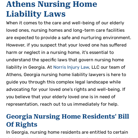
Athens Nursing Home
Liability Laws
When it comes to the care and well-being of our elderly
loved ones, nursing homes and long-term care facilities
are expected to provide a safe and nurturing environment.
However, if you suspect that your loved one has suffered
harm or neglect in a nursing home, it's essential to
understand the specific laws that govern nursing home
liability in Georgia. At
Norris Injury Law
, LLC our team of
Athens, Georgia nursing home liability lawyers is here to
guide you through this complex legal landscape while
advocating for your loved one's rights and well-being. If
you believe that your elderly loved one is in need of
representation, reach out to us immediately for help.
Georgia Nursing Home Residents' Bill
Of Rights
In Georgia, nursing home residents are entitled to certain