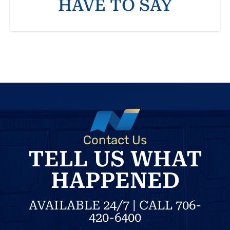
HAVE TO SAY
Contact Us
TELL US WHAT
HAPPENED
AVAILABLE 24/7 | CALL 706-
420-6400