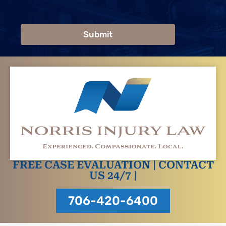
Submit
FREE CASE EVALUATION | CONTACT
US 24/7 |
706-420-6400