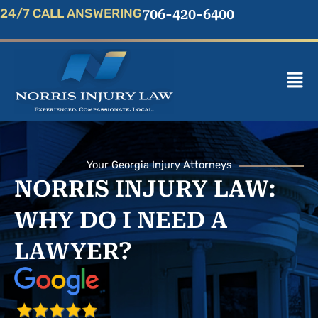
Skip
24/7 CALL ANSWERING
706-420-6400
to
content
Mai
Men
Your Georgia Injury Attorneys
NORRIS INJURY LAW:
WHY DO I NEED A
LAWYER?