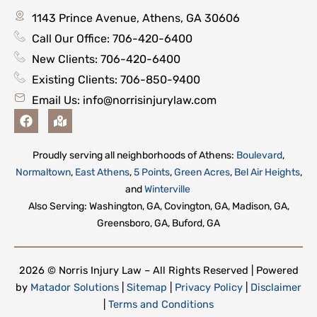
1143 Prince Avenue, Athens, GA 30606
Call Our Office: 706-420-6400
New Clients: 706-420-6400
Existing Clients: 706-850-9400
Email Us:
info@norrisinjurylaw.com
F
M
a
a
c
p
e
-
Proudly serving all neighborhoods of Athens:
Boulevard
,
b
m
Normaltown
,
East Athens
,
5 Points
,
Green Acres
,
Bel Air Heights
,
o
a
o
r
and
Winterville
k
k
Also Serving: Washington, GA, Covington, GA, Madison, GA,
e
Greensboro, GA, Buford, GA
d
-
a
l
2026 © Norris Injury Law – All Rights Reserved | Powered
t
by
Matador Solutions
|
Sitemap
|
Privacy Policy
|
Disclaimer
|
Terms and Conditions