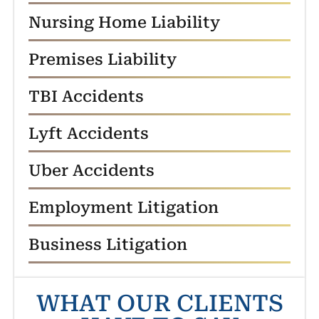
Nursing Home Liability
Premises Liability
TBI Accidents
Lyft Accidents
Uber Accidents
Employment Litigation
Business Litigation
WHAT OUR CLIENTS