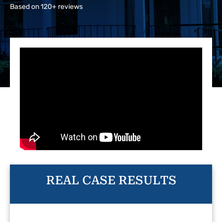
Based on 120+ reviews
REAL CASE RESULTS