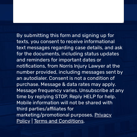
e
u
*
s
*
C
By submitting this form and signing up for
o
texts, you consent to receive informational
n
text messages regarding case details, and ask
s
for the documents, including status updates
e
and reminders for important dates or
n
notifications, from Norris Injury Lawyer at the
t
number provided, including messages sent by
an autodialer. Consent is not a condition of
purchase. Message & data rates may apply.
Message frequency varies. Unsubscribe at any
time by replying STOP. Reply HELP for help.
Mobile information will not be shared with
third parties/affiliates for
marketing/promotional purposes.
Privacy
Policy
|
Terms and Conditions
.