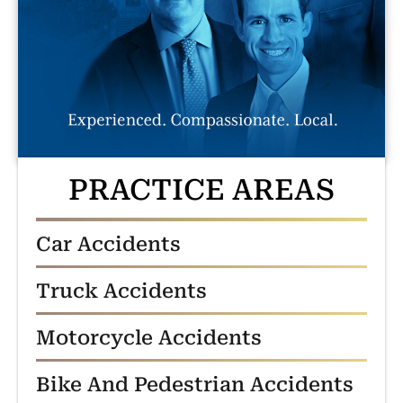
PRACTICE AREAS
Car Accidents
Truck Accidents
Motorcycle Accidents
Bike And Pedestrian Accidents