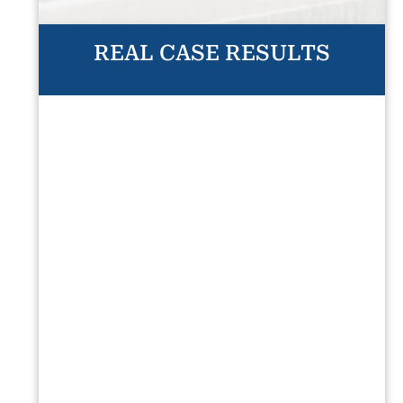
REAL CASE RESULTS