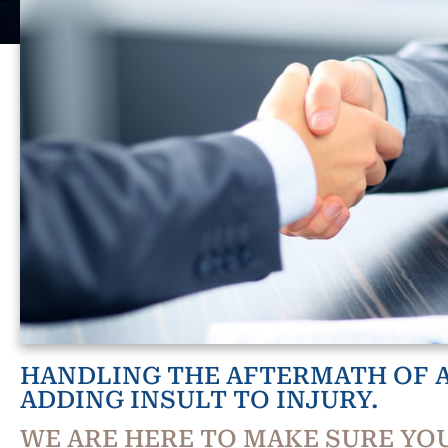
HANDLING THE AFTERMATH OF A
ADDING INSULT TO INJURY.
WE ARE HERE TO MAKE SURE YOU