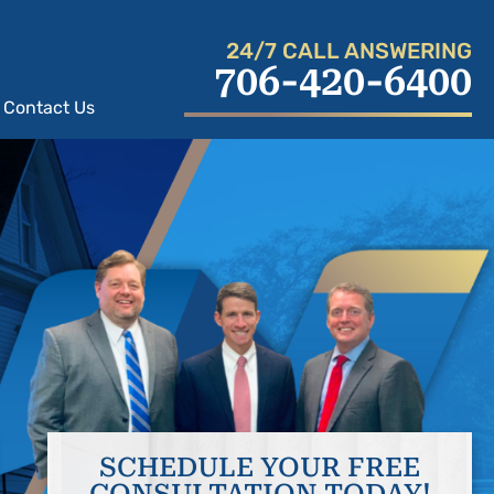
24/7 CALL ANSWERING
706-420-6400
Contact Us
SCHEDULE YOUR FREE