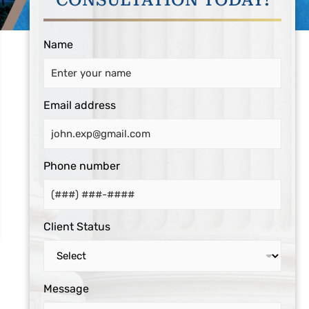
CONSULTATION TODAY!
Name
Email address
Phone number
Client Status
Message