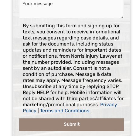
C
By submitting this form and signing up for
o
texts, you consent to receive informational
n
text messages regarding case details, and
s
ask for the documents, including status
e
updates and reminders for important dates
n
or notifications, from Norris Injury Lawyer at
t
the number provided, including messages
sent by an autodialer. Consent is not a
condition of purchase. Message & data
rates may apply. Message frequency varies.
Unsubscribe at any time by replying STOP.
Reply HELP for help. Mobile information will
not be shared with third parties/affiliates for
marketing/promotional purposes.
Privacy
Policy
|
Terms and Conditions
.
Submit