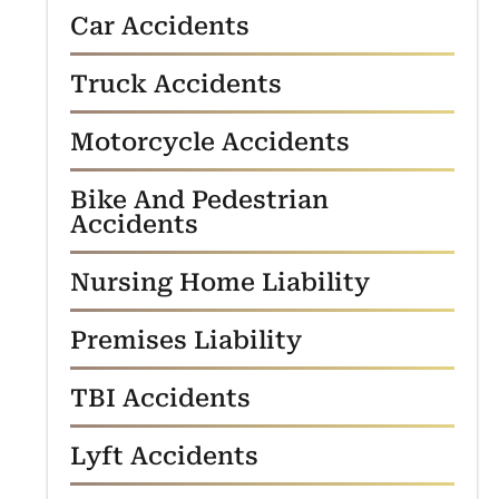
Car Accidents
Truck Accidents
Motorcycle Accidents
Bike And Pedestrian
Accidents
Nursing Home Liability
Premises Liability
TBI Accidents
Lyft Accidents