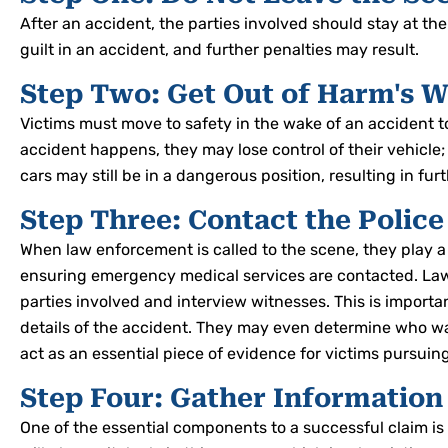
After an accident, the parties involved should stay at th
guilt in an accident, and further penalties may result.
Step Two: Get Out of Harm's 
Victims must move to safety in the wake of an accident 
accident happens, they may lose control of their vehicle;
cars may still be in a dangerous position, resulting in fur
Step Three: Contact the Police
When law enforcement is called to the scene, they play a
ensuring emergency medical services are contacted. Law
parties involved and interview witnesses. This is importa
details of the accident. They may even determine who was 
act as an essential piece of evidence for victims pursuin
Step Four: Gather Information
One of the essential components to a successful claim is 