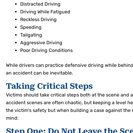
Distracted Driving
Driving While Fatigued
Reckless Driving
Speeding
Tailgating
Aggressive Driving
Poor Driving Conditions
While drivers can practice defensive driving while behind
an accident can be inevitable.
Taking Critical Steps
Victims should take critical steps both at the scene and a
accident scenes are often chaotic, but keeping a level he
the victim's safety but when building a case against the n
mind:
Step One: Do Not Leave the Sc