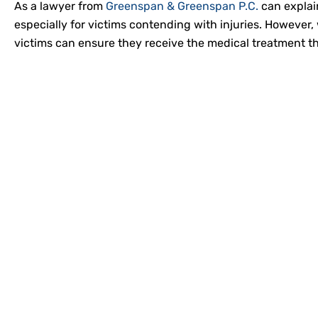
As a lawyer from
Greenspan & Greenspan P.C.
can explai
especially for victims contending with injuries. However,
victims can ensure they receive the medical treatment 