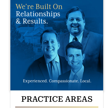
PRACTICE AREAS