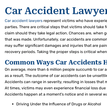
Car Accident Lawye
Car accident lawyers
represent victims who have experien
parties. There are critical steps that victims should take 
claim should they take legal action. Chances are, when ge
that was made. Unfortunately, car accidents are commonp
may suffer significant damages and injuries that are pai
recovery periods. Taking the proper steps is critical wh
Common Ways Car Accidents 
On average, more than 6 million people succumb to car ac
as a result. The outcome of car accidents can be unsettli
Accidents can range in severity, resulting in losses that m
At times, victims may even experience financial loss du
Accidents happen at a moment's notice and in several w
Driving Under the Influence of Drugs or Alcohol