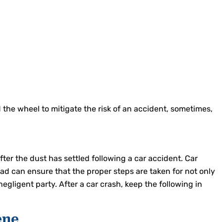
 the wheel to mitigate the risk of an accident, sometimes,
fter the dust has settled following a car accident. Car
ad can ensure that the proper steps are taken for not only
egligent party. After a car crash, keep the following in
ene