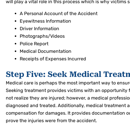
will play a vital role in this process which is why victim
A Personal Account of the Accident
Eyewitness Information
Driver Information
Photographs/Videos
Police Report
Medical Documentation
Receipts of Expenses Incurred
Step Five: Seek Medical Treat
Medical care is perhaps the most important way to ensure
Seeking treatment provides victims with an opportunity 
not realize they are injured; however, a medical professi
diagnosed and treated. Additionally, medical treatment 
compensation for damages. It provides documentation outl
prove the injuries were from the accident.