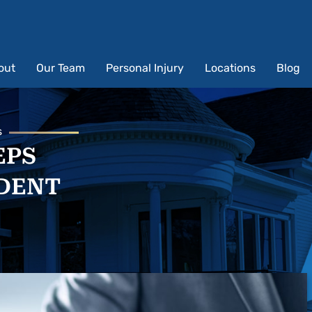
out
Our Team
Personal Injury
Locations
Blog
s
EPS
IDENT