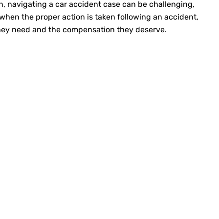
n, navigating a car accident case can be challenging,
 when the proper action is taken following an accident,
they need and the compensation they deserve.