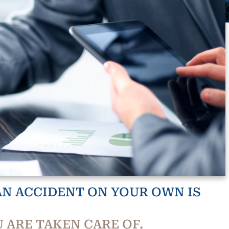
N ACCIDENT ON YOUR OWN IS
 ARE TAKEN CARE OF.