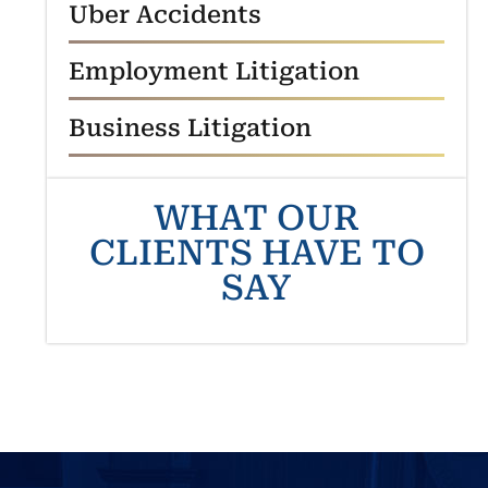
Uber Accidents
Employment Litigation
Business Litigation
WHAT OUR
CLIENTS HAVE TO
SAY