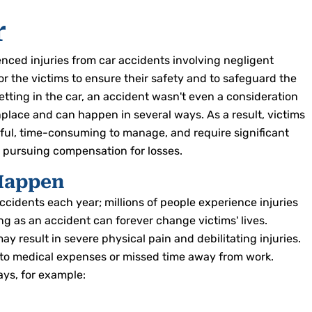
r
ced injuries from car accidents involving negligent
for the victims to ensure their safety and to safeguard the
tting in the car, an accident wasn't even a consideration
lace and can happen in several ways. As a result, victims
nful, time-consuming to manage, and require significant
en pursuing compensation for losses.
Happen
cidents each year; millions of people experience injuries
ng as an accident can forever change victims' lives.
ay result in severe physical pain and debilitating injuries.
e to medical expenses or missed time away from work.
ays, for example: