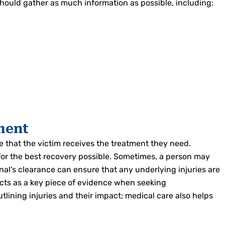
s should gather as much information as possible, including:
ment
 that the victim receives the treatment they need.
for the best recovery possible. Sometimes, a person may
onal's clearance can ensure that any underlying injuries are
acts as a key piece of evidence when seeking
ining injuries and their impact; medical care also helps