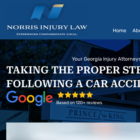
Skip
to
content
Home
Ab
Your Georgia Injury Attorney
TAKING THE PROPER ST
FOLLOWING A CAR ACC
Based on 120+ reviews