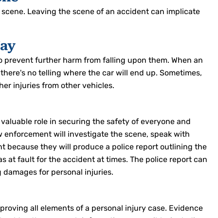
e scene. Leaving the scene of an accident can implicate
Way
to prevent further harm from falling upon them. When an
 there's no telling where the car will end up. Sometimes,
ther injuries from other vehicles.
 valuable role in securing the safety of everyone and
 enforcement will investigate the scene, speak with
nt because they will produce a police report outlining the
at fault for the accident at times. The police report can
g damages for personal injuries.
proving all elements of a personal injury case. Evidence