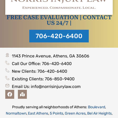
FREE CASE EVALUATION | CONTACT
US 24/7 |
706-420-6400
1143 Prince Avenue, Athens, GA 30606
Call Our Office: 706-420-6400
New Clients: 706-420-6400
Existing Clients: 706-850-9400
Email Us:
info@norrisinjurylaw.com
F
M
a
a
c
p
e
-
Proudly serving all neighborhoods of Athens:
Boulevard
,
b
m
Normaltown
,
East Athens
,
5 Points
,
Green Acres
,
Bel Air Heights
,
o
a