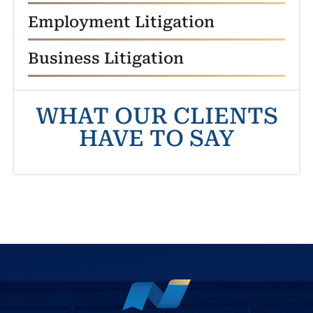
Employment Litigation
Business Litigation
WHAT OUR CLIENTS
HAVE TO SAY