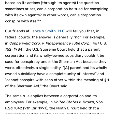
based on its actions (through its agents) the question
sometimes arises, can a corporation be sued for conspiring
with its own agents? In other words, can a corporation
conspire with itself?
Our friends at
Lanza & Smith, PLC
will tell you that, in
federal courts, the answer is generally “no.” For example,
in
Copperweld Corp. v. Independence Tube Corp.
, 467 U.S.
752 (1984), the U.S. Supreme Court held that a parent
corporation and its wholly-owned subsidiary couldn’t be
sued for conspiracy under the Sherman Act because they
were, effectively, a single entity. "[A] parent and its wholly
owned subsidiary have a complete unity of interest" and
"cannot conspire with each other within the meaning of § 1
of the Sherman Act," the Court said.
The same rule applies between a corporation and its
employees. For example, in
United States v. Brown
, 936
F.2d 1042 (9th Cir. 1991), the Ninth Circuit held that a