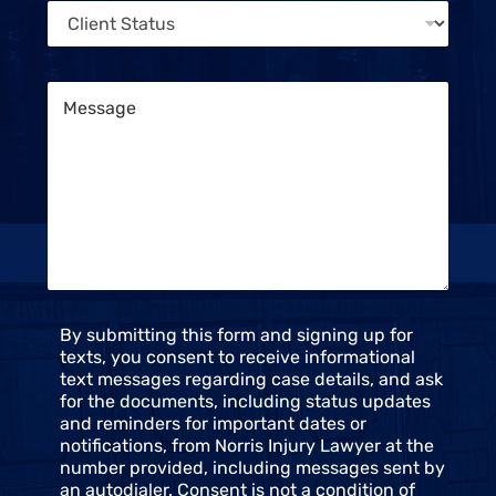
M
C
e
e
l
*
s
i
s
e
a
M
n
g
e
t
e
s
S
s
t
a
a
g
t
e
u
*
s
*
C
By submitting this form and signing up for
o
texts, you consent to receive informational
n
text messages regarding case details, and ask
s
for the documents, including status updates
e
and reminders for important dates or
n
notifications, from Norris Injury Lawyer at the
t
number provided, including messages sent by
an autodialer. Consent is not a condition of