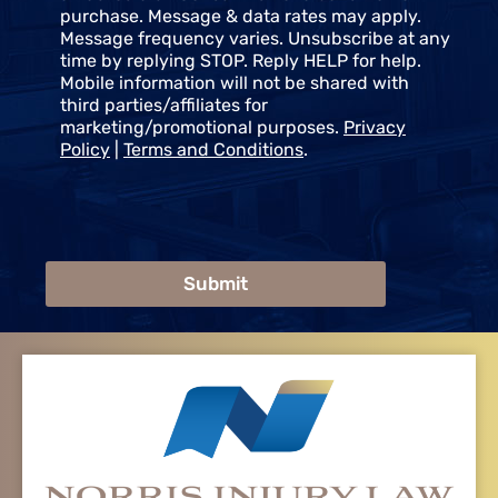
purchase. Message & data rates may apply.
Message frequency varies. Unsubscribe at any
time by replying STOP. Reply HELP for help.
Mobile information will not be shared with
third parties/affiliates for
marketing/promotional purposes.
Privacy
Policy
|
Terms and Conditions
.
Submit