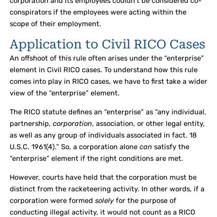
corporation and its employees couldn’t be considered co-
conspirators if the employees were acting within the
scope of their employment.
Application to Civil RICO Cases
An offshoot of this rule often arises under the “enterprise”
element in Civil RICO cases. To understand how this rule
comes into play in RICO cases, we have to first take a wider
view of the “enterprise” element.
The RICO statute defines an “enterprise” as “any individual,
partnership,
corporation
, association, or other legal entity,
as well as any group of individuals associated in fact. 18
U.S.C. 1961(4).” So, a corporation alone
can
satisfy the
“enterprise” element if the right conditions are met.
However, courts have held that the corporation must be
distinct from the racketeering activity. In other words, if a
corporation were formed
solely
for the purpose of
conducting illegal activity, it would not count as a RICO