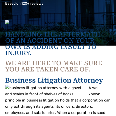
Based on 120+ reviews
HANDLING THE AFTERMATH
OF AN ACCIDENT ON YOUR
OWN IS ADDING INSULT TO
INJURY.
WE ARE HERE TO MAKE SURE
YOU ARE TAKEN CARE OF.
Business Litigation Attorney
A well-
known
principle in business litigation holds that a corporation can
only act through its agents: its officers, directors,
employees, and subsidiaries. When a corporation is sued