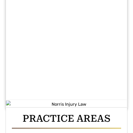
PRACTICE AREAS