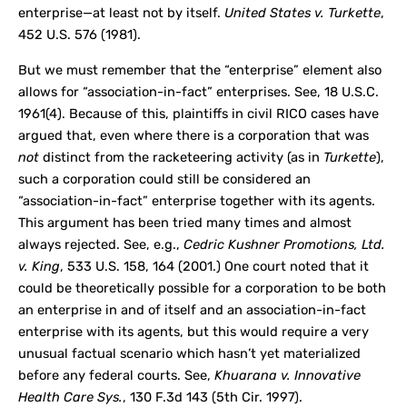
enterprise—at least not by itself.
United States v. Turkette
,
452 U.S. 576 (1981).
But we must remember that the “enterprise” element also
allows for “association-in-fact” enterprises. See, 18 U.S.C.
1961(4). Because of this, plaintiffs in civil RICO cases have
argued that, even where there is a corporation that was
not
distinct from the racketeering activity (as in
Turkette
),
such a corporation could still be considered an
“association-in-fact” enterprise together with its agents.
This argument has been tried many times and almost
always rejected. See, e.g.,
Cedric Kushner Promotions, Ltd.
v. King
, 533 U.S. 158, 164 (2001.) One court noted that it
could be theoretically possible for a corporation to be both
an enterprise in and of itself and an association-in-fact
enterprise with its agents, but this would require a very
unusual factual scenario which hasn’t yet materialized
before any federal courts. See,
Khuarana v. Innovative
Health Care Sys.
, 130 F.3d 143 (5
th
Cir. 1997).