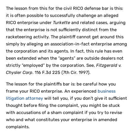
The lesson from this for the civil RICO defense bar is this:
it is often possible to successfully challenge an alleged
RICO enterprise under
Turkette
and related cases, arguing
that the enterprise is not sufficiently distinct from the
racketeering activity. The plaintiff cannot get around this
simply by alleging an association-in-fact enterprise among
the corporation and its agents. In fact, this rule has even
been extended when the “agents” are outside dealers not
strictly “employed” by the corporation. See,
Fitzgerald v.
Chysler Corp
. 116 F.3d 225 (7
th
Cir. 1997).
The lesson for the plaintiffs bar is: be careful how you
frame your RICO enterprise. An experienced
business
litigation attorney
will tell you, if you don’t give it sufficient
thought before filing the complaint, you might be stuck
with accusations of a sham complaint if you try to revise
who and what constitutes your enterprise in amended
complaints.