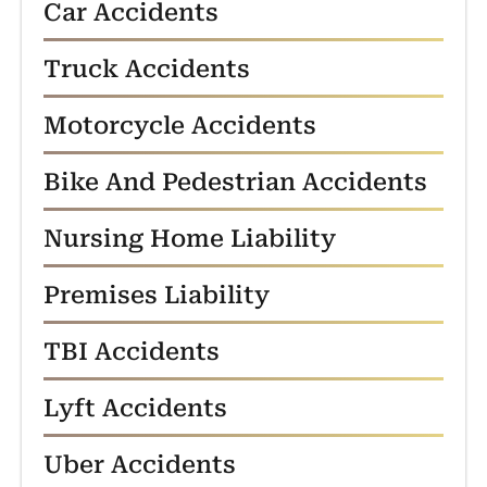
Car Accidents
Truck Accidents
Motorcycle Accidents
Bike And Pedestrian Accidents
Nursing Home Liability
Premises Liability
TBI Accidents
Lyft Accidents
Uber Accidents