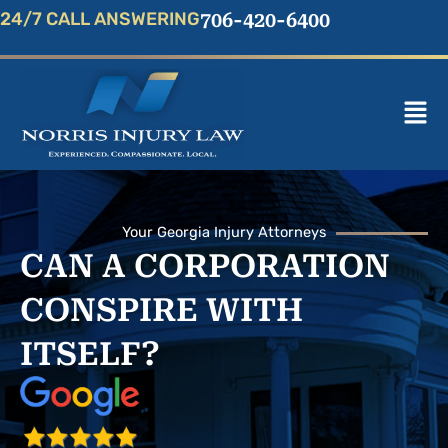
Skip
24/7 CALL ANSWERING
706-420-6400
to
content
Mai
Men
Your Georgia Injury Attorneys
CAN A CORPORATION
CONSPIRE WITH
ITSELF?