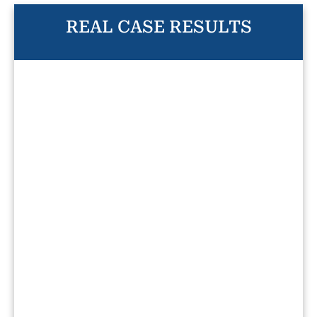
REAL CASE RESULTS