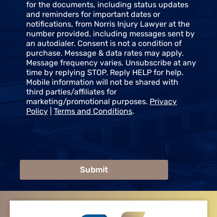
s
for the documents, including status updates
e
and reminders for important dates or
n
notifications, from Norris Injury Lawyer at the
t
number provided, including messages sent by
an autodialer. Consent is not a condition of
purchase. Message & data rates may apply.
Message frequency varies. Unsubscribe at any
time by replying STOP. Reply HELP for help.
Mobile information will not be shared with
third parties/affiliates for
marketing/promotional purposes.
Privacy
Policy
|
Terms and Conditions
.
Submit