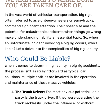
YOU ARE TAKEN CARE OF.
In the vast world of vehicular transportation, big rigs,
often referred to as eighteen-wheelers or semi-trucks,
command significant attention. Their sheer size and the
potential for catastrophic accidents when things go wrong
make understanding liability an essential topic. So, when
an unfortunate incident involving a big rig occurs, who's
liable? Let's delve into the complexities of big rig liability.
Who Could Be Liable?
When it comes to determining liability in big rig accidents,
the process isn't as straightforward as typical car
collisions. Multiple entities are involved in the operation
and maintenance of these massive vehicles.
The Truck Driver:
The most obvious potential liable
party is the truck driver. If they were operating the
truck recklessly, under the influence, or without