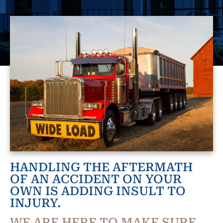
HANDLING THE AFTERMATH
OF AN ACCIDENT ON YOUR
OWN IS ADDING INSULT TO
INJURY.
WE ARE HERE TO MAKE SURE