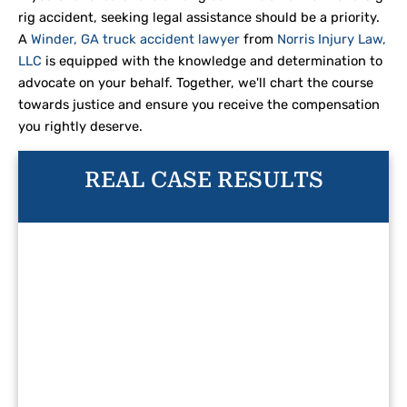
rig accident, seeking legal assistance should be a priority.
A
Winder, GA truck accident lawyer
from
Norris Injury Law,
LLC
is equipped with the knowledge and determination to
advocate on your behalf. Together, we'll chart the course
towards justice and ensure you receive the compensation
you rightly deserve.
REAL CASE RESULTS