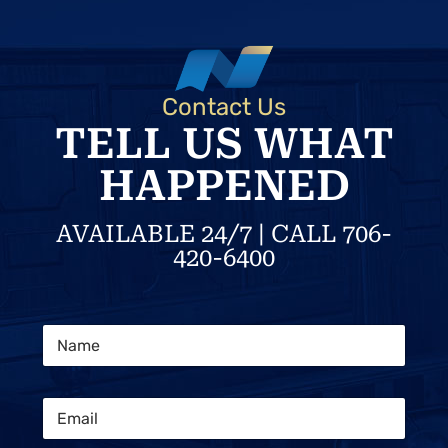
Contact Us
TELL US WHAT
HAPPENED
AVAILABLE 24/7 | CALL 706-
420-6400
P
N
h
a
o
m
n
e
e
E
*
S
m
t
a