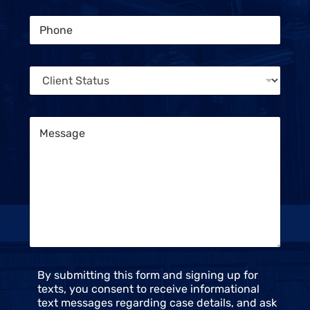
a
i
t
P
l
u
h
*
s
o
C
n
l
C
e
i
l
*
e
i
n
e
t
M
n
e
t
s
S
s
t
a
a
g
t
e
u
*
s
*
C
By submitting this form and signing up for
o
texts, you consent to receive informational
n
text messages regarding case details, and ask