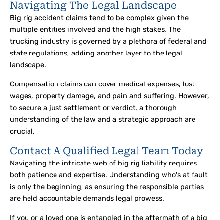
Navigating The Legal Landscape
Big rig accident claims tend to be complex given the
multiple entities involved and the high stakes. The
trucking industry is governed by a plethora of federal and
state regulations, adding another layer to the legal
landscape.
Compensation claims can cover medical expenses, lost
wages, property damage, and pain and suffering. However,
to secure a just settlement or verdict, a thorough
understanding of the law and a strategic approach are
crucial.
Contact A Qualified Legal Team Today
Navigating the intricate web of big rig liability requires
both patience and expertise. Understanding who's at fault
is only the beginning, as ensuring the responsible parties
are held accountable demands legal prowess.
If you or a loved one is entangled in the aftermath of a big