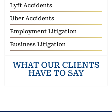
Lyft Accidents
Uber Accidents
Employment Litigation
Business Litigation
WHAT OUR CLIENTS
HAVE TO SAY