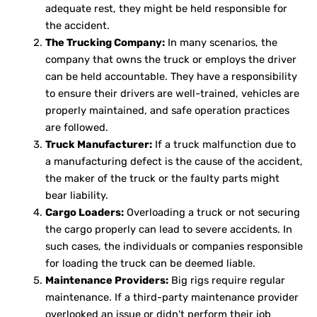
adequate rest, they might be held responsible for
the accident.
The Trucking Company:
In many scenarios, the
company that owns the truck or employs the driver
can be held accountable. They have a responsibility
to ensure their drivers are well-trained, vehicles are
properly maintained, and safe operation practices
are followed.
Truck Manufacturer:
If a truck malfunction due to
a manufacturing defect is the cause of the accident,
the maker of the truck or the faulty parts might
bear liability.
Cargo Loaders:
Overloading a truck or not securing
the cargo properly can lead to severe accidents. In
such cases, the individuals or companies responsible
for loading the truck can be deemed liable.
Maintenance Providers:
Big rigs require regular
maintenance. If a third-party maintenance provider
overlooked an issue or didn't perform their job