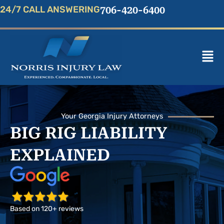
Skip
24/7 CALL ANSWERING
706-420-6400
to
content
Mai
Men
Your Georgia Injury Attorneys
BIG RIG LIABILITY
EXPLAINED
Based on 120+ reviews