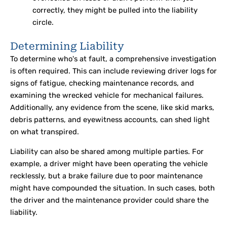
correctly, they might be pulled into the liability
circle.
Determining Liability
To determine who's at fault, a comprehensive investigation
is often required. This can include reviewing driver logs for
signs of fatigue, checking maintenance records, and
examining the wrecked vehicle for mechanical failures.
Additionally, any evidence from the scene, like skid marks,
debris patterns, and eyewitness accounts, can shed light
on what transpired.
Liability can also be shared among multiple parties. For
example, a driver might have been operating the vehicle
recklessly, but a brake failure due to poor maintenance
might have compounded the situation. In such cases, both
the driver and the maintenance provider could share the
liability.