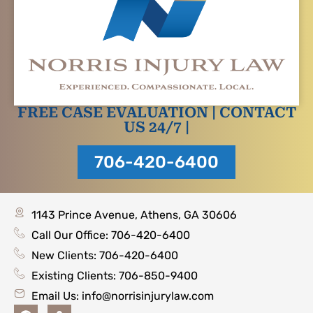
FREE CASE EVALUATION | CONTACT
US 24/7 |
706-420-6400
1143 Prince Avenue, Athens, GA 30606
Call Our Office: 706-420-6400
New Clients: 706-420-6400
Existing Clients: 706-850-9400
Email Us:
info@norrisinjurylaw.com
F
M