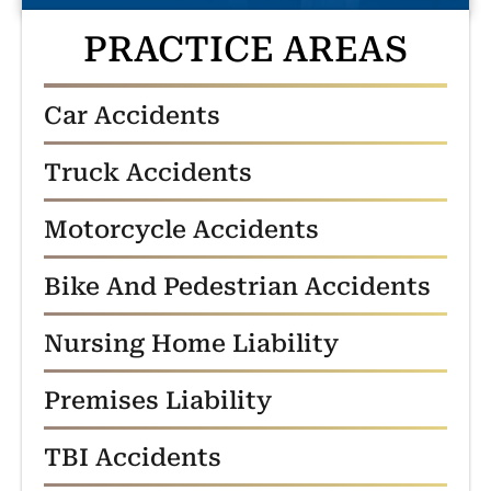
PRACTICE AREAS
Car Accidents
Truck Accidents
Motorcycle Accidents
Bike And Pedestrian Accidents
Nursing Home Liability
Premises Liability
TBI Accidents